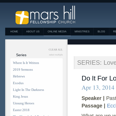
HOME
ABOUT US
ONLINE MEDIA
MINISTRIES
BLOG
R
CLEAR ALL
Series
select multiple
SERIES: Love,
Where Is It Written
2019 Sermons
Hebrews
Do It For L
Exodus
Apr 13, 2014
Light In The Darkness
King Jesus
Speaker |
Past
Unsung Heroes
Passage |
Ecc
Easter 2018
What are we wil