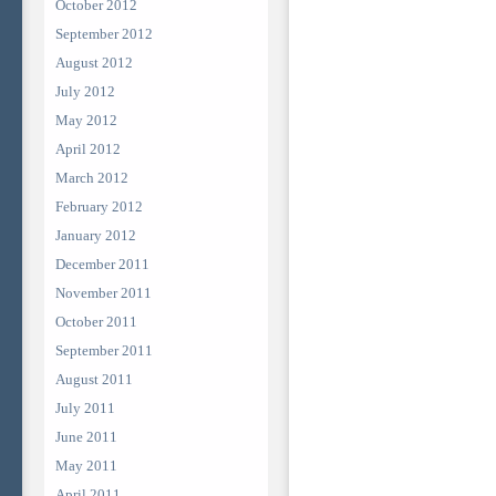
October 2012
September 2012
August 2012
July 2012
May 2012
April 2012
March 2012
February 2012
January 2012
December 2011
November 2011
October 2011
September 2011
August 2011
July 2011
June 2011
May 2011
April 2011