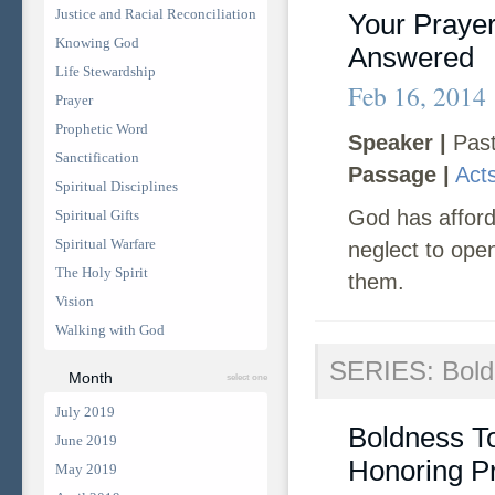
Justice and Racial Reconciliation
Your Praye
Knowing God
Answered
Life Stewardship
Feb 16, 2014
Prayer
Prophetic Word
Speaker |
Past
Sanctification
Passage |
Act
Spiritual Disciplines
God has afford
Spiritual Gifts
Spiritual Warfare
neglect to ope
The Holy Spirit
them.
Vision
Walking with God
SERIES: Bold
Month
select one
July 2019
Boldness T
June 2019
Honoring P
May 2019