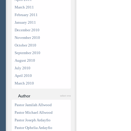
March 2011
February 2011
January 2011
December 2010
November 2010
October 2010
September 2010
August 2010
July 2010
April 2010
March 2010
Author
select one
Pastor Jamilah Allwood
Pastor Michael Allwood
Pastor Joseph Ardayfio
Pastor Ophelia Ardayfio