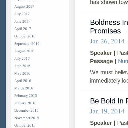
has shown tow
August 2017
July 2017
Boldness In
June 2017
April 2017
Promises
October 2016
Jan 26, 2014
September 2016
August 2016
Speaker |
Past
July 2016
Passage |
Num
June 2016
We must believ
May 2016
immediately lo
April 2016
March 2016
February 2016
Be Bold In 
January 2016
Jan 19, 2014
December 2015
November 2015
Speaker |
Past
October 2015