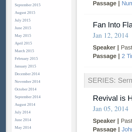
Passage |
Num
September 2015
August 2015
July 2015
Fan Into F
June 2015
Jan 12, 2014
May 2015
April 2015
Speaker |
Past
March 2015
Passage |
2 T
February 2015
January 2015
December 2014
SERIES: Ser
November 2014
October 2014
Revival is 
September 2014
August 2014
Jan 05, 2014
July 2014
June 2014
Speaker |
Past
May 2014
Passage |
Joh