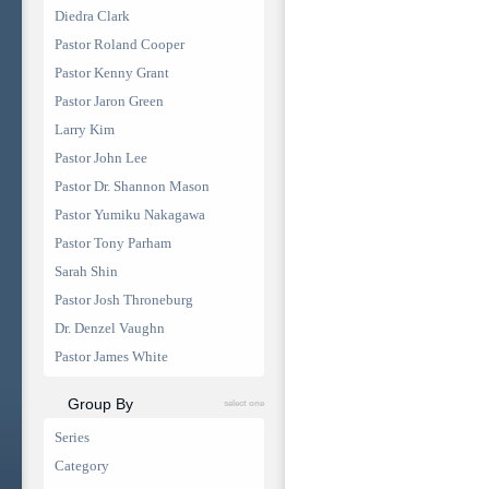
Diedra Clark
Pastor Roland Cooper
Pastor Kenny Grant
Pastor Jaron Green
Larry Kim
Pastor John Lee
Pastor Dr. Shannon Mason
Pastor Yumiku Nakagawa
Pastor Tony Parham
Sarah Shin
Pastor Josh Throneburg
Dr. Denzel Vaughn
Pastor James White
Group By
select one
Series
Category