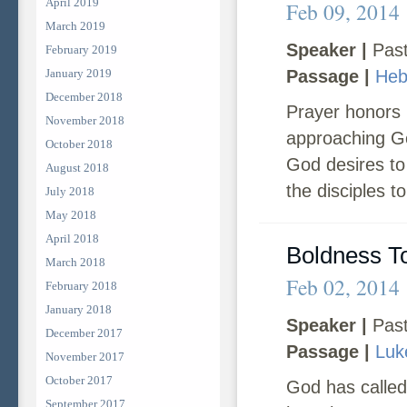
April 2019
Feb 09, 2014
March 2019
Speaker |
Past
February 2019
January 2019
Passage |
Heb
December 2018
Prayer honors 
November 2018
approaching Go
October 2018
God desires to 
August 2018
the disciples t
July 2018
May 2018
April 2018
Boldness T
March 2018
Feb 02, 2014
February 2018
January 2018
Speaker |
Past
December 2017
Passage |
Luk
November 2017
October 2017
God has called
September 2017