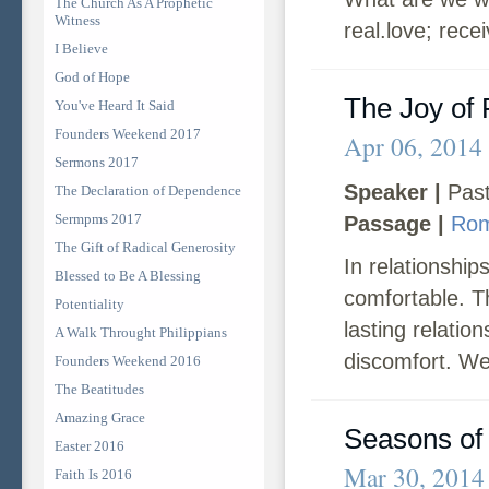
The Church As A Prophetic
Witness
real.love; rece
I Believe
God of Hope
The Joy of 
You've Heard It Said
Founders Weekend 2017
Apr 06, 2014
Sermons 2017
Speaker |
Past
The Declaration of Dependence
Sermpms 2017
Passage |
Rom
The Gift of Radical Generosity
In relationship
Blessed to Be A Blessing
comfortable. T
Potentiality
lasting relati
A Walk Throught Philippians
discomfort. We
Founders Weekend 2016
The Beatitudes
Amazing Grace
Seasons of 
Easter 2016
Mar 30, 2014
Faith Is 2016