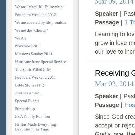
Mar 09, 2014
We are "Mars Hill Fellowship"
Speaker |
Past
Founder's Weekend 2012
Passage |
1 T
We are covered by his promises
We are the "Church"
Learning to lo
We Are
grow in love m
November 2011
our love to inc
Missions Sunday 2011
Hurricane Irene Special Service
The Spirit-Filled Life
Receiving 
Founder's Weekend 2011
Mar 02, 2014
Bible Stories Pt. 2
And Jesus Said...
Speaker |
Past
Special Events
Passage |
Hos
Stewardship
Since God crea
It's A Family Reunion
He Has Made Everything
accept or reje
Beautiful in Its Time
God’s love, the