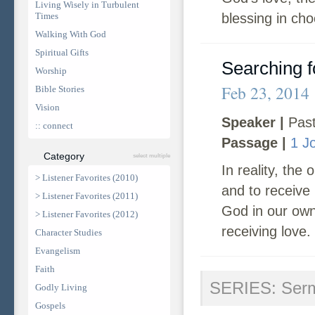
Living Wisely in Turbulent
Times
blessing in cho
Walking With God
Spiritual Gifts
Searching f
Worship
Feb 23, 2014
Bible Stories
Vision
Speaker |
Past
:: connect
Passage |
1 J
Category
select multiple
In reality, the
> Listener Favorites (2010)
and to receive
> Listener Favorites (2011)
God in our own 
> Listener Favorites (2012)
receiving love.
Character Studies
Evangelism
Faith
SERIES: Ser
Godly Living
Gospels