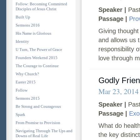
Follow: Becoming Committed
Speaker |
Past
Disciples of Jesus Christ
Built Up
Passage |
Pro
Sermons 2016
Giving thought
His Name is Glorious
and allows us t
Identity
responsibility 
U Turn, The Power of Grace
love through m
Founders Weekend 2015
The Courage to Continue
Why Church?
Godly Frie
Easter 2015
Mar 23, 2014
Follow
Sermons 2015
Speaker |
Past
Be Strong and Courageous
Passage |
Exo
Spark
From Promise to Provision
What do health
Navigating Through The Ups and
the key distinct
Downs of Real Life