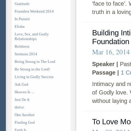
‘face to face’
Gratitude
truth in a lovi
Founders Weekend 2014
In Pursuit
Elisha
Building In
Love, Sex, and Godly
Relationships
Foundation
Boldness
Mar 16, 2014
Sermons 2014
Being Strong in The Lord
Speaker |
Past
Be Strong in the Lord!
Passage |
1 C
Living in Godly Success
Intimacy and re
Ask God
of Godly love. 
Heaven Is ...
Just Do It
without laying 
thrive
One Another
To Love Mo
Finding God
Faith Is