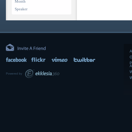
Month
Speaker
A
O
P
A
W
Powered by
W