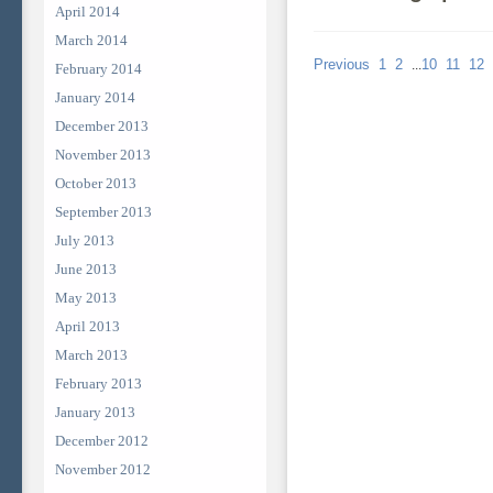
April 2014
March 2014
Previous
1
2
10
11
12
...
February 2014
January 2014
December 2013
November 2013
October 2013
September 2013
July 2013
June 2013
May 2013
April 2013
March 2013
February 2013
January 2013
December 2012
November 2012