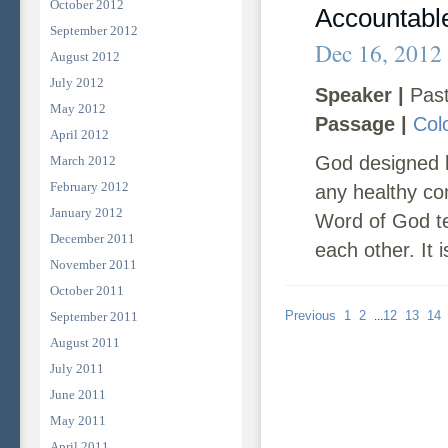
October 2012
Accountabl
September 2012
Dec 16, 2012
August 2012
July 2012
Speaker |
Past
May 2012
Passage |
Col
April 2012
God designed b
March 2012
February 2012
any healthy com
January 2012
Word of God te
December 2011
each other. It is
November 2011
October 2011
Previous
1
2
12
13
14
September 2011
...
August 2011
July 2011
June 2011
May 2011
April 2011