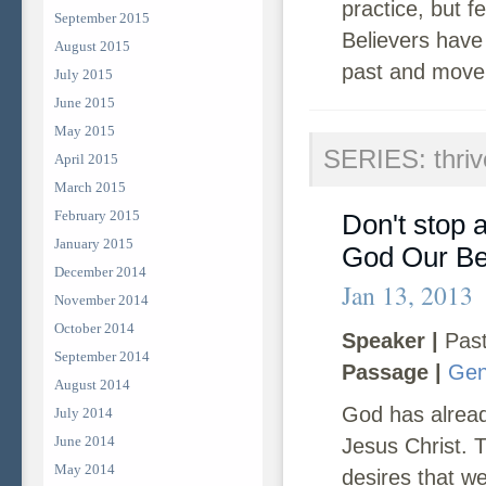
practice, but 
September 2015
Believers have
August 2015
past and move 
July 2015
June 2015
May 2015
SERIES: thriv
April 2015
March 2015
February 2015
Don't stop a
January 2015
God Our Be
December 2014
Jan 13, 2013
November 2014
October 2014
Speaker |
Past
September 2014
Passage |
Gen
August 2014
God has alread
July 2014
June 2014
Jesus Christ. 
May 2014
desires that we