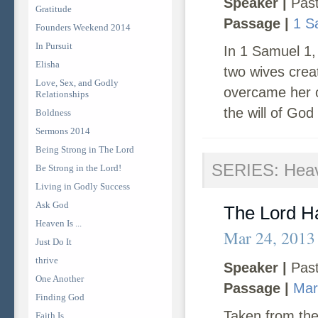
Speaker |
Past
Gratitude
Passage |
1 S
Founders Weekend 2014
In Pursuit
In 1 Samuel 1,
Elisha
two wives crea
Love, Sex, and Godly
overcame her o
Relationships
the will of God
Boldness
Sermons 2014
Being Strong in The Lord
SERIES: Heave
Be Strong in the Lord!
Living in Godly Success
Ask God
The Lord H
Heaven Is ...
Mar 24, 2013
Just Do It
thrive
Speaker |
Past
One Another
Passage |
Mar
Finding God
Taken from the
Faith Is