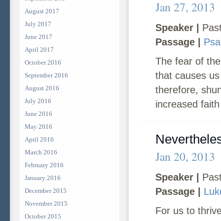
Jan 27, 2013
August 2017
July 2017
Speaker |
Past
June 2017
Passage |
Psa
April 2017
The fear of th
October 2016
that causes us
September 2016
August 2016
therefore, shun
July 2016
increased faith
June 2016
May 2016
Neverthele
April 2016
March 2016
Jan 20, 2013
February 2016
Speaker |
Past
January 2016
Passage |
Luk
December 2015
November 2015
For us to thriv
October 2015