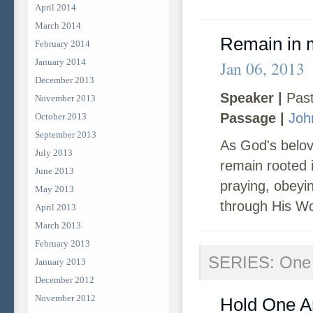
April 2014
March 2014
Remain in 
February 2014
January 2014
Jan 06, 2013
December 2013
Speaker |
Past
November 2013
Passage |
Joh
October 2013
September 2013
As God's belov
July 2013
remain rooted i
June 2013
praying, obeyi
May 2013
through His W
April 2013
March 2013
February 2013
SERIES: One 
January 2013
December 2012
November 2012
Hold One A