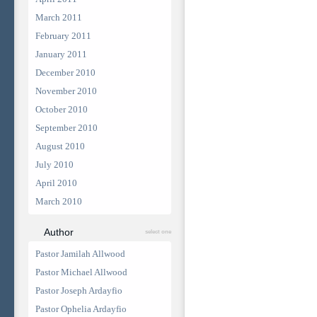
March 2011
February 2011
January 2011
December 2010
November 2010
October 2010
September 2010
August 2010
July 2010
April 2010
March 2010
Author
select one
Pastor Jamilah Allwood
Pastor Michael Allwood
Pastor Joseph Ardayfio
Pastor Ophelia Ardayfio