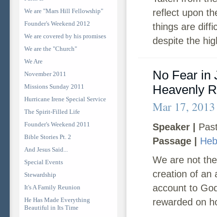
We are "Mars Hill Fellowship"
reflect upon t
Founder's Weekend 2012
things are diff
We are covered by his promises
despite the hig
We are the "Church"
We Are
No Fear in
November 2011
Heavenly 
Missions Sunday 2011
Hurricane Irene Special Service
Mar 17, 2013
The Spirit-Filled Life
Founder's Weekend 2011
Speaker |
Past
Bible Stories Pt. 2
Passage |
Heb
And Jesus Said...
We are not the
Special Events
creation of an a
Stewardship
account to God 
It's A Family Reunion
He Has Made Everything
rewarded on ho
Beautiful in Its Time