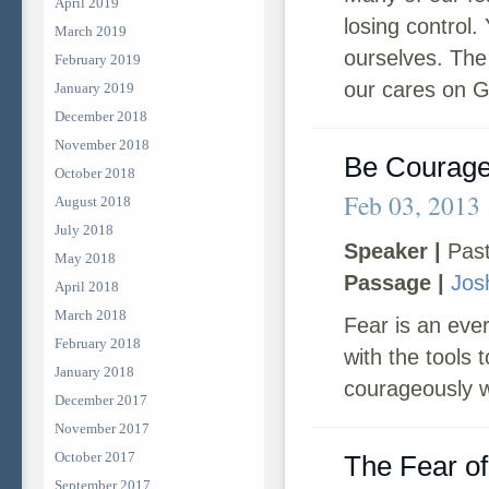
April 2019
losing control.
March 2019
ourselves. The 
February 2019
our cares on G
January 2019
December 2018
November 2018
Be Courag
October 2018
Feb 03, 2013
August 2018
July 2018
Speaker |
Past
May 2018
Passage |
Jos
April 2018
March 2018
Fear is an ever
February 2018
with the tools
January 2018
courageously w
December 2017
November 2017
October 2017
The Fear of
September 2017