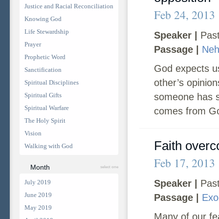
Justice and Racial Reconciliation
Feb 24, 2013
Knowing God
Life Stewardship
Speaker |
Past
Prayer
Passage |
Neh
Prophetic Word
God expects us
Sanctification
other’s opinion
Spiritual Disciplines
Spiritual Gifts
someone has so
Spiritual Warfare
comes from God.
The Holy Spirit
Vision
Faith overc
Walking with God
Feb 17, 2013
Month
select one
Speaker |
Past
July 2019
June 2019
Passage |
Exo
May 2019
Many of our fea