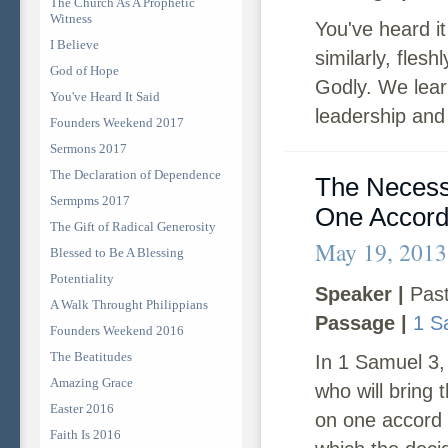
The Church As A Prophetic
Witness
You've heard i
I Believe
similarly, fles
God of Hope
Godly. We lear
You've Heard It Said
leadership and 
Founders Weekend 2017
Sermons 2017
The Declaration of Dependence
The Necessi
Sermpms 2017
One Accor
The Gift of Radical Generosity
May 19, 2013
Blessed to Be A Blessing
Potentiality
Speaker |
Past
A Walk Throught Philippians
Passage |
1 S
Founders Weekend 2016
The Beatitudes
In 1 Samuel 3,
Amazing Grace
who will bring
Easter 2016
on one accord i
Faith Is 2016