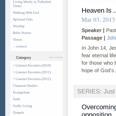
Living Wisely in Turbulent
Times
Heaven Is .
Walking With God
Mar 03, 2013
Spiritual Gifts
Worship
Speaker |
Past
Bible Stories
Passage |
Joh
Vision
:: connect
In John 14, Jes
fear eternal li
Category
select multiple
for those who 
> Listener Favorites (2010)
hope of God's 
> Listener Favorites (2011)
> Listener Favorites (2012)
Character Studies
SERIES: Just 
Evangelism
Faith
Overcoming 
Godly Living
Gospels
opposition