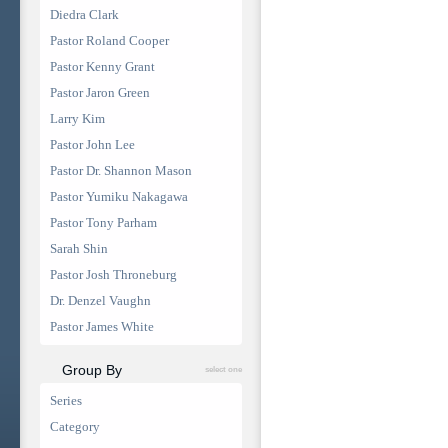
Diedra Clark
Pastor Roland Cooper
Pastor Kenny Grant
Pastor Jaron Green
Larry Kim
Pastor John Lee
Pastor Dr. Shannon Mason
Pastor Yumiku Nakagawa
Pastor Tony Parham
Sarah Shin
Pastor Josh Throneburg
Dr. Denzel Vaughn
Pastor James White
Group By
select one
Series
Category