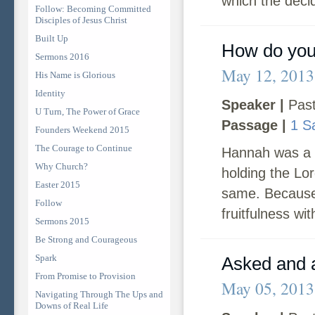
which the deci
Follow: Becoming Committed
Disciples of Jesus Christ
Built Up
How do you
Sermons 2016
May 12, 2013
His Name is Glorious
Identity
Speaker |
Past
U Turn, The Power of Grace
Passage |
1 S
Founders Weekend 2015
The Courage to Continue
Hannah was a 
Why Church?
holding the Lor
Easter 2015
same. Because 
Follow
fruitfulness wit
Sermons 2015
Be Strong and Courageous
Spark
Asked and 
From Promise to Provision
May 05, 2013
Navigating Through The Ups and
Downs of Real Life