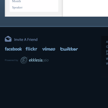
Month
Speaker
A
O
P
A
W
Powered by
W