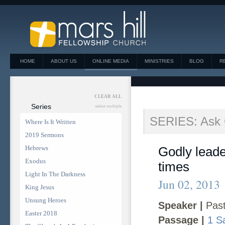
HOME
ABOUT US
ONLINE MEDIA
MINISTRIES
BLOG
R
CLEAR ALL
Series
select multiple
SERIES: Ask
Where Is It Written
2019 Sermons
Hebrews
Godly leader
Exodus
times
Light In The Darkness
Jun 02, 2013
King Jesus
Unsung Heroes
Speaker |
Past
Easter 2018
Passage |
1 S