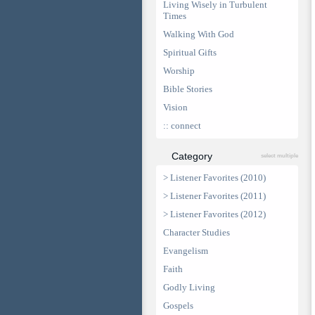
Living Wisely in Turbulent
Times
Walking With God
Spiritual Gifts
Worship
Bible Stories
Vision
:: connect
Category
select multiple
> Listener Favorites (2010)
> Listener Favorites (2011)
> Listener Favorites (2012)
Character Studies
Evangelism
Faith
Godly Living
Gospels