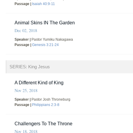
Passage |
Isaiah 40:9-11
Animal Skins IN The Garden
Dec 02, 2018
Speaker |
Pastor Yumiku Nakagawa
Passage |
Genesis 3:21-24
SERIES: King Jesus
A Different Kind of King
Nov 25, 2018
Speaker |
Pastor Josh Throneburg
Passage |
Philippians 2:3-8
Challengers To The Throne
Nov 18, 2018