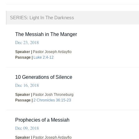
SERIES: Light In The Darkness
The Messiah in The Manger
Dec 23, 2018
Speaker |
Pastor Joseph Ardayfio
Passage |
Luke 2:4-12
10 Generations of Silence
Dec 16, 2018
Speaker |
Pastor Josh Throneburg
Passage |
2 Chronicles 36:15-23
Prophecies of a Messiah
Dec 09, 2018
Speaker |
Pastor Joseph Ardayfio