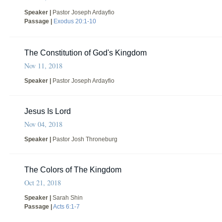
Speaker |
Pastor Joseph Ardayfio
Passage |
Exodus 20:1-10
The Constitution of God's Kingdom
Nov 11, 2018
Speaker |
Pastor Joseph Ardayfio
Jesus Is Lord
Nov 04, 2018
Speaker |
Pastor Josh Throneburg
The Colors of The Kingdom
Oct 21, 2018
Speaker |
Sarah Shin
Passage |
Acts 6:1-7