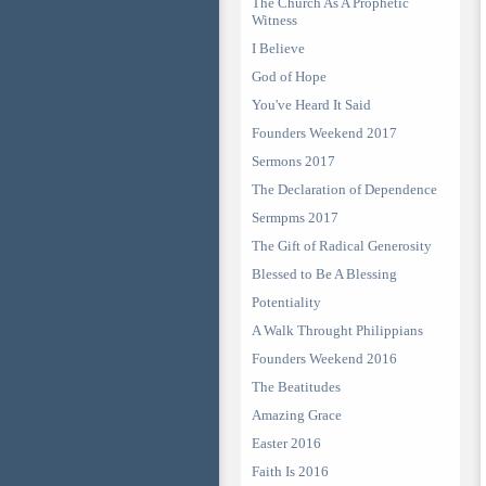
The Church As A Prophetic
Witness
I Believe
God of Hope
You've Heard It Said
Founders Weekend 2017
Sermons 2017
The Declaration of Dependence
Sermpms 2017
The Gift of Radical Generosity
Blessed to Be A Blessing
Potentiality
A Walk Throught Philippians
Founders Weekend 2016
The Beatitudes
Amazing Grace
Easter 2016
Faith Is 2016