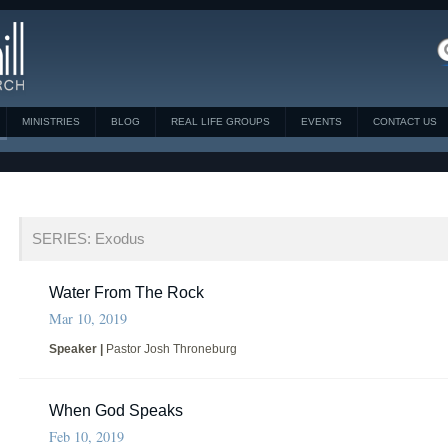
MINISTRIES
BLOG
REAL LIFE GROUPS
EVENTS
CONTACT US
SERIES: Exodus
Water From The Rock
Mar 10, 2019
Speaker |
Pastor Josh Throneburg
When God Speaks
Feb 10, 2019