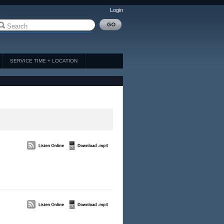
Login
SERVICE TIME + LOCATION