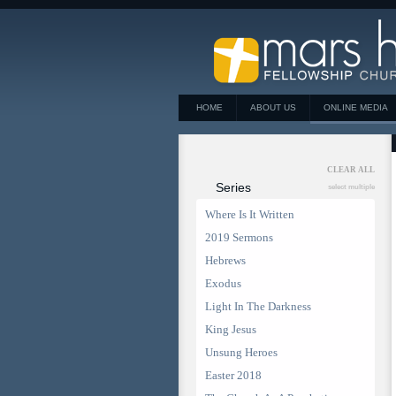
HOME
ABOUT US
ONLINE MEDIA
CLEAR ALL
Series
select multiple
Where Is It Written
2019 Sermons
Hebrews
Exodus
Light In The Darkness
King Jesus
Unsung Heroes
Easter 2018