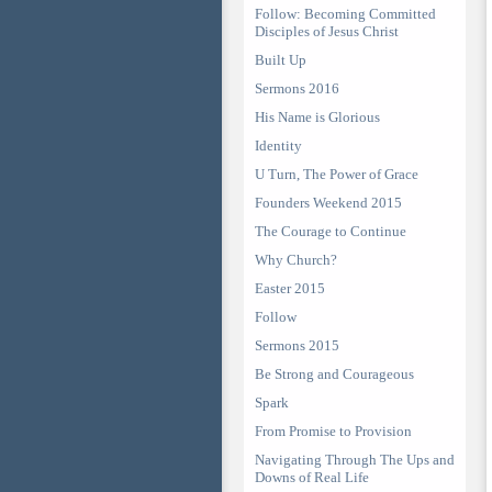
Follow: Becoming Committed
Disciples of Jesus Christ
Built Up
Sermons 2016
His Name is Glorious
Identity
U Turn, The Power of Grace
Founders Weekend 2015
The Courage to Continue
Why Church?
Easter 2015
Follow
Sermons 2015
Be Strong and Courageous
Spark
From Promise to Provision
Navigating Through The Ups and
Downs of Real Life