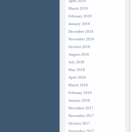
April 2019
March 2019
February 2019
January 2019
December 2018
November 2018
October 2018
August 2018
July 2018
May 2018
April 2018
March 2018
February 2018
January 2018
December 2017
November 2017
October 2017
September 2017