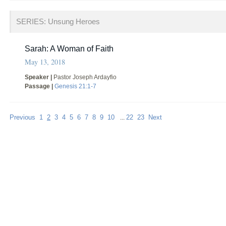
SERIES: Unsung Heroes
Sarah: A Woman of Faith
May 13, 2018
Speaker |
Pastor Joseph Ardayfio
Passage |
Genesis 21:1-7
Previous
1
2
3
4
5
6
7
8
9
10
22
23
Next
...