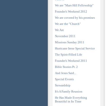
We are "Mars Hill Fellowship"
Founder's Weekend 2012
We are covered by his promises
We are the "Church"
We Are
November 2011
Missions Sunday 2011
Hurricane Irene Special Service
The Spirit-Filled Life
Founder's Weekend 2011
Bible Stories Pt. 2
And Jesus Said...
Special Events
Stewardship
It's A Family Reunion
He Has Made Everything
Beautiful in Its Time