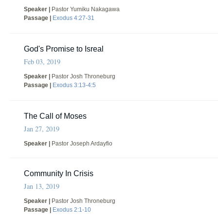
Speaker |
Pastor Yumiku Nakagawa
Passage |
Exodus 4:27-31
God's Promise to Isreal
Feb 03, 2019
Speaker |
Pastor Josh Throneburg
Passage |
Exodus 3:13-4:5
The Call of Moses
Jan 27, 2019
Speaker |
Pastor Joseph Ardayfio
Community In Crisis
Jan 13, 2019
Speaker |
Pastor Josh Throneburg
Passage |
Exodus 2:1-10