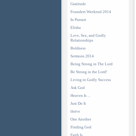
Gratitude
Founders Weekend 2014
In Pursuit
Elisha
Love, Sex, and Godly
Relationships
Boldness
Sermons 2014
Being Strong in The Lord
Be Strong in the Lord!
Living in Godly Success
Ask God
Heaven Is ...
Just Do It
thrive
One Another
Finding God
Faith Is