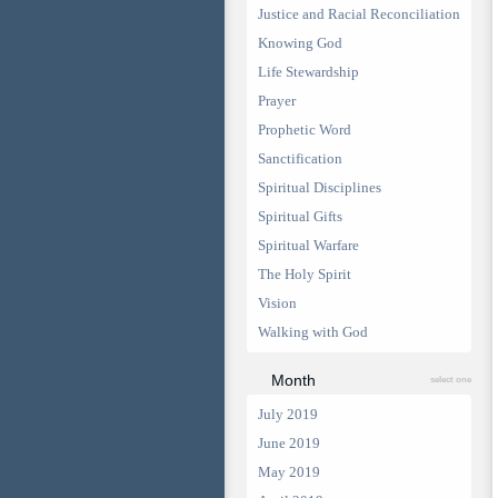
Justice and Racial Reconciliation
Knowing God
Life Stewardship
Prayer
Prophetic Word
Sanctification
Spiritual Disciplines
Spiritual Gifts
Spiritual Warfare
The Holy Spirit
Vision
Walking with God
Month
select one
July 2019
June 2019
May 2019