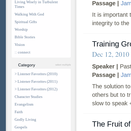
Living Wisely in Turbulent
Passage |
Jam
Times
It is important
Walking With God
Spiritual Gifts
integrity to the
Worship
Bible Stories
Training G
Vision
Dec 12, 2010
:: connect
Category
Speaker |
Past
select multiple
> Listener Favorites (2010)
Passage |
Jam
> Listener Favorites (2011)
The solution to
> Listener Favorites (2012)
others but to t
Character Studies
slow to speak 
Evangelism
Faith
Godly Living
The Fruit o
Gospels