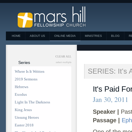
HOME
ABOUT US
ONLINE MEDIA
MINISTRIES
BLOG
R
CLEAR ALL
Series
select multiple
SERIES: It's 
Where Is It Written
2019 Sermons
Hebrews
It's Paid Fo
Exodus
Jan 30, 2011
Light In The Darkness
King Jesus
Speaker |
Past
Unsung Heroes
Passage |
Eph
Easter 2018
One of the most