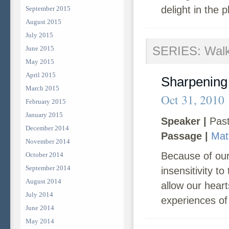
delight in the 
September 2015
August 2015
July 2015
SERIES: Walk
June 2015
May 2015
April 2015
Sharpening
March 2015
Oct 31, 2010
February 2015
January 2015
Speaker |
Past
December 2014
Passage |
Mat
November 2014
Because of our
October 2014
September 2014
insensitivity t
August 2014
allow our hear
July 2014
experiences of 
June 2014
May 2014