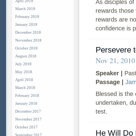
April 2019
As disciples of
March 2019
rewards those w
February 2019
rewards are not
January 2019
confidence is p
December 2018
November 2018
Persevere t
October 2018
August 2018
Nov 21, 2010
July 2018
May 2018
Speaker |
Past
April 2018
Passage |
Jam
March 2018
Blessed is the
February 2018
undertaken, dur
January 2018
test.
December 2017
November 2017
October 2017
He Will Do I
September 2017