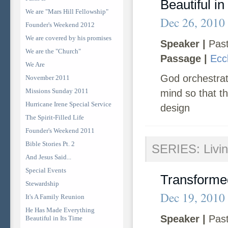
Beautiful in
We are "Mars Hill Fellowship"
Dec 26, 2010
Founder's Weekend 2012
We are covered by his promises
Speaker |
Past
We are the "Church"
Passage |
Ecc
We Are
God orchestrate
November 2011
Missions Sunday 2011
mind so that t
Hurricane Irene Special Service
design
The Spirit-Filled Life
Founder's Weekend 2011
Bible Stories Pt. 2
SERIES: Livin
And Jesus Said...
Special Events
Transforme
Stewardship
Dec 19, 2010
It's A Family Reunion
He Has Made Everything
Speaker |
Past
Beautiful in Its Time