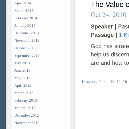
The Value 
April 2014
March 2014
Oct 24, 2010
February 2014
January 2014
Speaker |
Past
December 2013
Passage |
1 K
November 2013
God has strateg
October 2013
help us discer
September 2013
are and how to 
July 2013
June 2013
May 2013
Previous
1
2
13
14
15
...
April 2013
March 2013
February 2013
January 2013
December 2012
November 2012