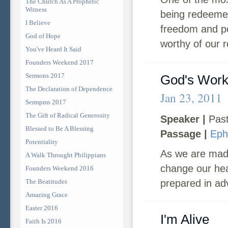
The Church As A Prophetic
Witness
being redeemed
I Believe
freedom and pe
God of Hope
worthy of our 
You've Heard It Said
Founders Weekend 2017
Sermons 2017
God's Wor
The Declaration of Dependence
Jan 23, 2011
Sermpms 2017
The Gift of Radical Generosity
Speaker |
Past
Blessed to Be A Blessing
Passage |
Eph
Potentiality
As we are made
A Walk Throught Philippians
change our hea
Founders Weekend 2016
The Beatitudes
prepared in ad
Amazing Grace
Easter 2016
I'm Alive
Faith Is 2016