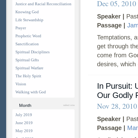
Dec 05, 2010
Justice and Racial Reconciliation
Knowing God
Speaker |
Past
Life Stewardship
Passage |
Jam
Prayer
Prophetic Word
Temptations, as
Sanctification
get through th
Spiritual Disciplines
come from God
Spiritual Gifts
desires, which g
Spiritual Warfare
The Holy Spirit
In Pursuit:
Vision
Walking with God
Our Godly
Nov 28, 2010
Month
select one
July 2019
Speaker |
Past
June 2019
Passage |
Mar
May 2019