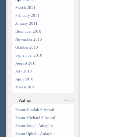
March 2011
February 2011
January 2011
December 2010
November 2010
October 2010
September 2010
August 2010
July 2010
April 2010
March 2010
Author
select one
Pastor Jamilah Allwood
Pastor Michael Allwood
Pastor Joseph Ardayfio
Pastor Ophelia Ardayfio