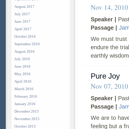
Nov 14, 2010
August 2017
July 2017
Speaker |
Past
June 2017
Passage |
Jam
April 2017
October 2016
We must trust 
September 2016
endure the tri
August 2016
earthly wisdom
July 2016
June 2016
May 2016
Pure Joy
April 2016
Nov 07, 2010
March 2016
February 2016
Speaker |
Past
January 2016
Passage |
Jam
December 2015
We are to have
November 2015
feeling but a f
October 2015