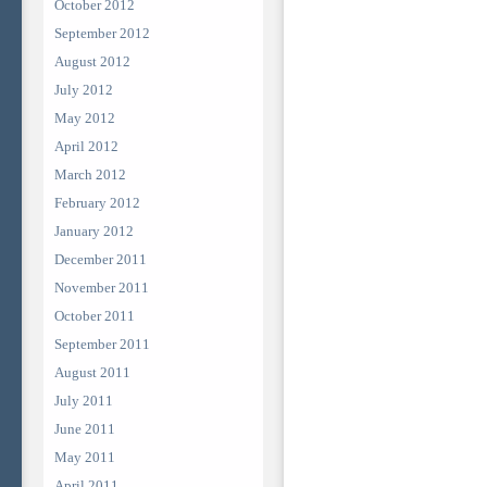
October 2012
September 2012
August 2012
July 2012
May 2012
April 2012
March 2012
February 2012
January 2012
December 2011
November 2011
October 2011
September 2011
August 2011
July 2011
June 2011
May 2011
April 2011