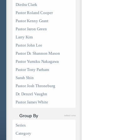
Diedra Clark
Pastor Roland Cooper
Pastor Kenny Grant
Pastor Jaron Green
Larry Kim
Pastor John Lee
Pastor Dr. Shannon Mason
Pastor Yumiku Nakagawa
Pastor Tony Parham
Sarah Shin
Pastor Josh Throneburg
Dr. Denzel Vaughn
Pastor James White
Group By
select one
Series
Category