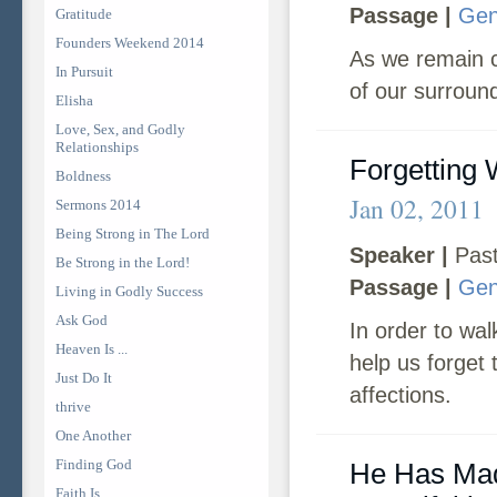
Passage |
Gen
Gratitude
Founders Weekend 2014
As we remain c
In Pursuit
of our surroun
Elisha
Love, Sex, and Godly
Relationships
Forgetting 
Boldness
Jan 02, 2011
Sermons 2014
Being Strong in The Lord
Speaker |
Past
Be Strong in the Lord!
Passage |
Gen
Living in Godly Success
Ask God
In order to wal
Heaven Is ...
help us forget 
Just Do It
affections.
thrive
One Another
Finding God
He Has Mad
Faith Is