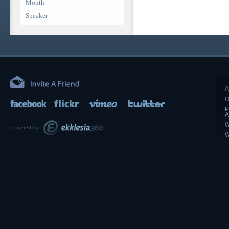
Month
Speaker
A
O
P
A
W
Powered by
W