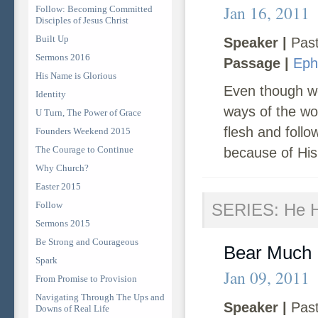
Jan 16, 2011
Follow: Becoming Committed
Disciples of Jesus Christ
Built Up
Speaker |
Past
Sermons 2016
Passage |
Eph
His Name is Glorious
Even though we
Identity
ways of the wor
U Turn, The Power of Grace
flesh and follo
Founders Weekend 2015
The Courage to Continue
because of His
Why Church?
Easter 2015
Follow
SERIES: He Ha
Sermons 2015
Be Strong and Courageous
Bear Much 
Spark
Jan 09, 2011
From Promise to Provision
Navigating Through The Ups and
Speaker |
Past
Downs of Real Life