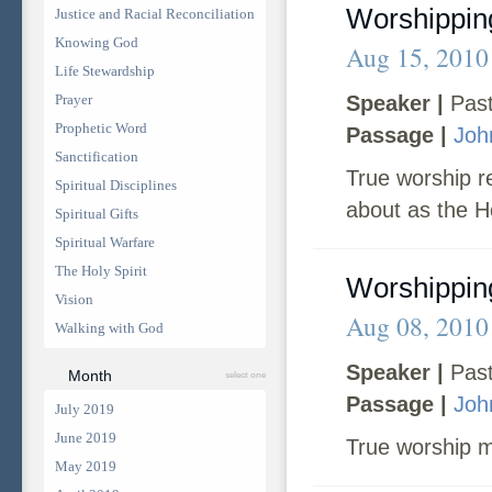
Worshipping
Justice and Racial Reconciliation
Knowing God
Aug 15, 2010
Life Stewardship
Prayer
Speaker |
Past
Prophetic Word
Passage |
Joh
Sanctification
True worship r
Spiritual Disciplines
about as the Ho
Spiritual Gifts
Spiritual Warfare
The Holy Spirit
Worshipping
Vision
Aug 08, 2010
Walking with God
Speaker |
Past
Month
select one
Passage |
Joh
July 2019
June 2019
True worship m
May 2019