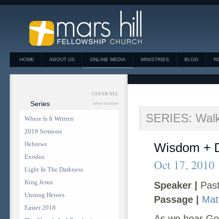
HOME
ABOUT US
ONLINE MEDIA
MINISTRIES
BLOG
R
CLEAR ALL
Series
select multiple
SERIES: Walk
Where Is It Written
2019 Sermons
Hebrews
Wisdom + 
Exodus
Oct 17, 2010
Light In The Darkness
King Jesus
Speaker |
Past
Unsung Heroes
Passage |
Mat
Easter 2018
As we hear God