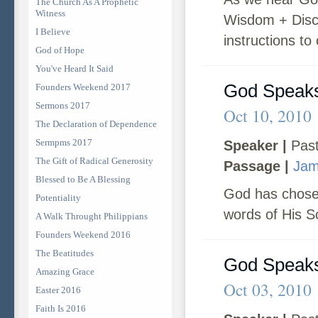
The Church As A Prophetic
Witness
Wisdom + Disce
I Believe
instructions to 
God of Hope
You've Heard It Said
God Speaks
Founders Weekend 2017
Sermons 2017
Oct 10, 2010
The Declaration of Dependence
Sermpms 2017
Speaker |
Past
The Gift of Radical Generosity
Passage |
Jam
Blessed to Be A Blessing
God has chosen
Potentiality
words of His So
A Walk Throught Philippians
Founders Weekend 2016
The Beatitudes
God Speaks
Amazing Grace
Oct 03, 2010
Easter 2016
Faith Is 2016