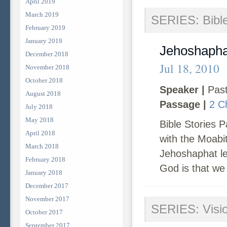
April 2019
March 2019
SERIES: Bible
February 2019
January 2019
Jehoshapha
December 2018
Jul 18, 2010
November 2018
October 2018
Speaker |
Past
August 2018
Passage |
2 C
July 2018
May 2018
Bible Stories P
April 2018
with the Moabi
March 2018
Jehoshaphat lea
February 2018
God is that we 
January 2018
December 2017
November 2017
SERIES: Visi
October 2017
September 2017