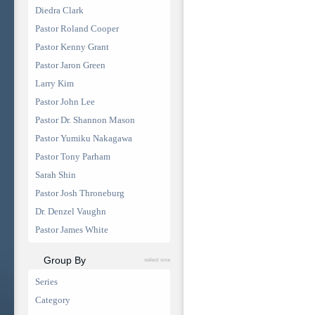
Diedra Clark
Pastor Roland Cooper
Pastor Kenny Grant
Pastor Jaron Green
Larry Kim
Pastor John Lee
Pastor Dr. Shannon Mason
Pastor Yumiku Nakagawa
Pastor Tony Parham
Sarah Shin
Pastor Josh Throneburg
Dr. Denzel Vaughn
Pastor James White
Group By
select one
Series
Category