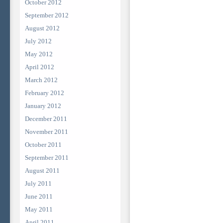
October 2012
September 2012
August 2012
July 2012
May 2012
April 2012
March 2012
February 2012
January 2012
December 2011
November 2011
October 2011
September 2011
August 2011
July 2011
June 2011
May 2011
April 2011