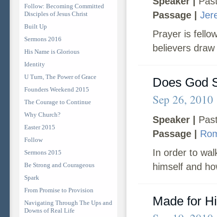
Speaker |
Past
Follow: Becoming Committed
Passage |
Jer
Disciples of Jesus Christ
Built Up
Prayer is fell
Sermons 2016
believers draw 
His Name is Glorious
Identity
U Turn, The Power of Grace
Does God S
Founders Weekend 2015
Sep 26, 2010
The Courage to Continue
Why Church?
Speaker |
Past
Easter 2015
Passage |
Rom
Follow
In order to wa
Sermons 2015
Be Strong and Courageous
himself and ho
Spark
From Promise to Provision
Made for H
Navigating Through The Ups and
Downs of Real Life