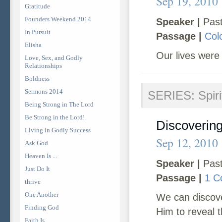
Sep 19, 2010
Gratitude
Founders Weekend 2014
Speaker |
Past
In Pursuit
Passage |
Col
Elisha
Our lives were 
Love, Sex, and Godly
Relationships
Boldness
Sermons 2014
SERIES: Spirit
Being Strong in The Lord
Be Strong in the Lord!
Discovering 
Living in Godly Success
Sep 12, 2010
Ask God
Heaven Is ...
Speaker |
Past
Just Do It
Passage |
1 C
thrive
One Another
We can discover
Finding God
Him to reveal t
Faith Is