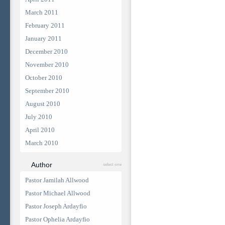
March 2011
February 2011
January 2011
December 2010
November 2010
October 2010
September 2010
August 2010
July 2010
April 2010
March 2010
Author
select one
Pastor Jamilah Allwood
Pastor Michael Allwood
Pastor Joseph Ardayfio
Pastor Ophelia Ardayfio