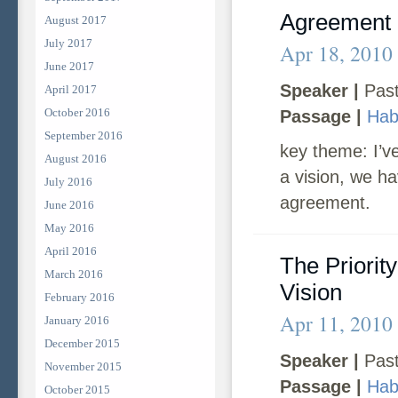
Agreement
August 2017
July 2017
Apr 18, 2010
June 2017
Speaker |
Past
April 2017
October 2016
Passage |
Hab
September 2016
key theme: I’ve
August 2016
a vision, we h
July 2016
agreement.
June 2016
May 2016
April 2016
The Priorit
March 2016
Vision
February 2016
Apr 11, 2010
January 2016
December 2015
Speaker |
Past
November 2015
Passage |
Hab
October 2015