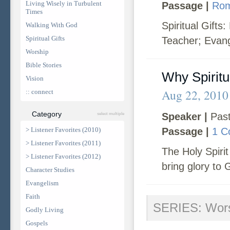
Living Wisely in Turbulent
Passage |
Rom
Times
Spiritual Gifts
Walking With God
Spiritual Gifts
Teacher; Evang
Worship
Bible Stories
Why Spiritu
Vision
Aug 22, 2010
:: connect
Category
Speaker |
Past
select multiple
> Listener Favorites (2010)
Passage |
1 C
> Listener Favorites (2011)
The Holy Spirit 
> Listener Favorites (2012)
bring glory to 
Character Studies
Evangelism
Faith
SERIES: Wor
Godly Living
Gospels