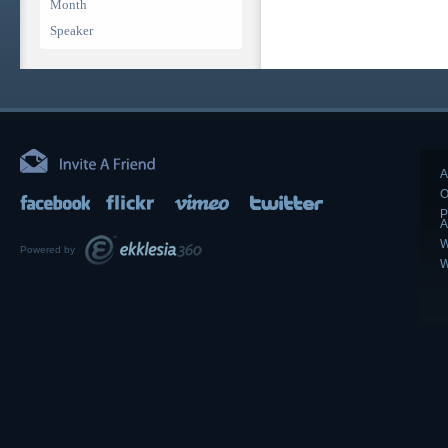
Month
Speaker
A
O
P
A
W
Powered by
W