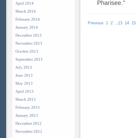
Pharisee."
April 2014
March 2014
February 2014
Previous
1
2
13
14
15
...
January 2014
December 2013
November 2013
October 2013
September 2013
July 2013
June 2013
May 2013
April 2013
March 2013
February 2013
January 2013
December 2012
November 2012