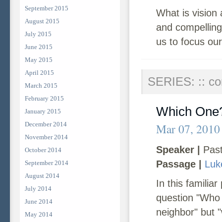
September 2015
What is vision 
August 2015
and compelling
July 2015
us to focus our
June 2015
May 2015
April 2015
SERIES: :: co
March 2015
February 2015
Which One
January 2015
December 2014
Mar 07, 2010
November 2014
Speaker |
Past
October 2014
Passage |
Luk
September 2014
August 2014
In this famili
July 2014
question "Who 
June 2014
neighbor" but "
May 2014