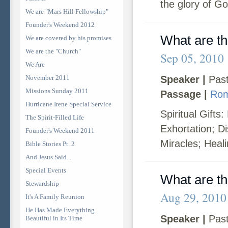
the glory of Go
We are "Mars Hill Fellowship"
Founder's Weekend 2012
What are the
We are covered by his promises
We are the "Church"
Sep 05, 2010
We Are
November 2011
Speaker |
Past
Missions Sunday 2011
Passage |
Rom
Hurricane Irene Special Service
Spiritual Gifts
The Spirit-Filled Life
Exhortation; D
Founder's Weekend 2011
Miracles; Heal
Bible Stories Pt. 2
And Jesus Said...
Special Events
What are the
Stewardship
Aug 29, 2010
It's A Family Reunion
He Has Made Everything
Speaker |
Past
Beautiful in Its Time