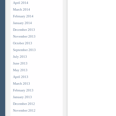
April 2014
March 2014
February 2014
January 2014
December 2013
November 2013
October 2013
September 2013
July 2013
June 2013
May 2013
April 2013
March 2013
February 2013
January 2013
December 2012
November 2012