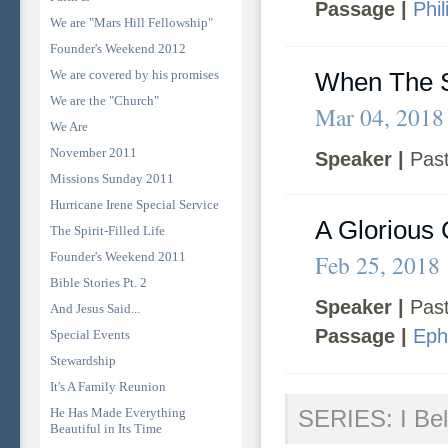
Passage |
Phi
We are "Mars Hill Fellowship"
Founder's Weekend 2012
We are covered by his promises
When The S
We are the "Church"
Mar 04, 2018
We Are
November 2011
Speaker |
Past
Missions Sunday 2011
Hurricane Irene Special Service
A Glorious
The Spirit-Filled Life
Founder's Weekend 2011
Feb 25, 2018
Bible Stories Pt. 2
Speaker |
Past
And Jesus Said...
Passage |
Eph
Special Events
Stewardship
It's A Family Reunion
He Has Made Everything
SERIES: I Bel
Beautiful in Its Time