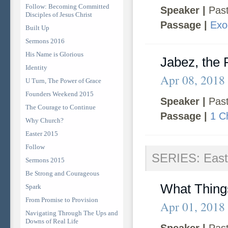
Follow: Becoming Committed
Speaker |
Past
Disciples of Jesus Christ
Passage |
Exo
Built Up
Sermons 2016
His Name is Glorious
Jabez, the 
Identity
Apr 08, 2018
U Turn, The Power of Grace
Founders Weekend 2015
Speaker |
Past
The Courage to Continue
Passage |
1 C
Why Church?
Easter 2015
Follow
SERIES: East
Sermons 2015
Be Strong and Courageous
What Thing
Spark
From Promise to Provision
Apr 01, 2018
Navigating Through The Ups and
Downs of Real Life