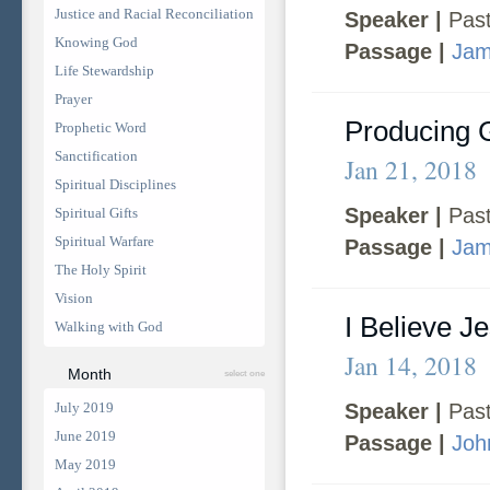
Justice and Racial Reconciliation
Speaker |
Past
Knowing God
Passage |
Jam
Life Stewardship
Prayer
Producing 
Prophetic Word
Sanctification
Jan 21, 2018
Spiritual Disciplines
Speaker |
Past
Spiritual Gifts
Spiritual Warfare
Passage |
Jam
The Holy Spirit
Vision
I Believe J
Walking with God
Jan 14, 2018
Month
select one
July 2019
Speaker |
Past
June 2019
Passage |
Joh
May 2019