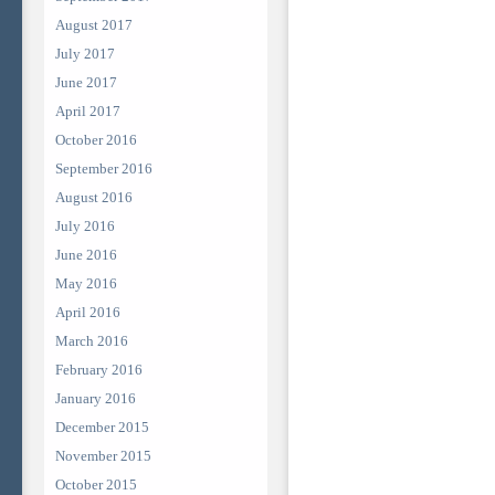
August 2017
July 2017
June 2017
April 2017
October 2016
September 2016
August 2016
July 2016
June 2016
May 2016
April 2016
March 2016
February 2016
January 2016
December 2015
November 2015
October 2015