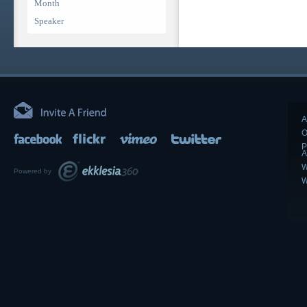
Month
Speaker
A
O
P
A
W
Powered by
W