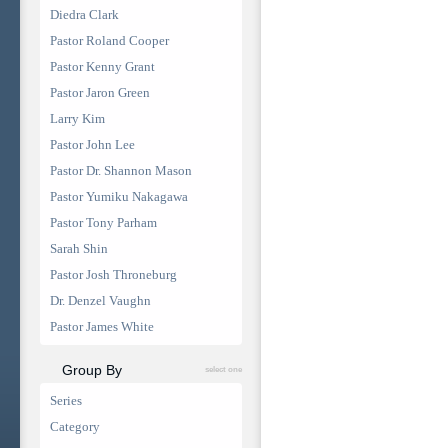
Diedra Clark
Pastor Roland Cooper
Pastor Kenny Grant
Pastor Jaron Green
Larry Kim
Pastor John Lee
Pastor Dr. Shannon Mason
Pastor Yumiku Nakagawa
Pastor Tony Parham
Sarah Shin
Pastor Josh Throneburg
Dr. Denzel Vaughn
Pastor James White
Group By
select one
Series
Category