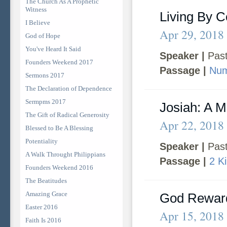
The Church As A Prophetic
Witness
Living By C
I Believe
Apr 29, 2018
God of Hope
You've Heard It Said
Speaker |
Past
Founders Weekend 2017
Passage |
Num
Sermons 2017
The Declaration of Dependence
Sermpms 2017
Josiah: A 
The Gift of Radical Generosity
Apr 22, 2018
Blessed to Be A Blessing
Potentiality
Speaker |
Past
A Walk Throught Philippians
Passage |
2 K
Founders Weekend 2016
The Beatitudes
Amazing Grace
God Rewar
Easter 2016
Apr 15, 2018
Faith Is 2016