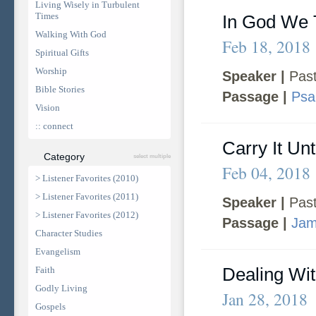
Living Wisely in Turbulent
Times
In God We 
Walking With God
Feb 18, 2018
Spiritual Gifts
Worship
Speaker |
Past
Bible Stories
Passage |
Psa
Vision
:: connect
Carry It Un
Category
select multiple
Feb 04, 2018
> Listener Favorites (2010)
> Listener Favorites (2011)
Speaker |
Past
> Listener Favorites (2012)
Passage |
Jam
Character Studies
Evangelism
Dealing Wi
Faith
Godly Living
Jan 28, 2018
Gospels