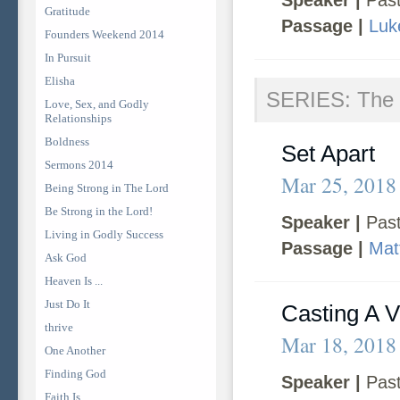
Speaker |
Past
Gratitude
Passage |
Luk
Founders Weekend 2014
In Pursuit
Elisha
SERIES: The 
Love, Sex, and Godly
Relationships
Boldness
Set Apart
Sermons 2014
Mar 25, 2018
Being Strong in The Lord
Be Strong in the Lord!
Speaker |
Past
Living in Godly Success
Passage |
Mat
Ask God
Heaven Is ...
Just Do It
Casting A V
thrive
Mar 18, 2018
One Another
Finding God
Speaker |
Past
Faith Is