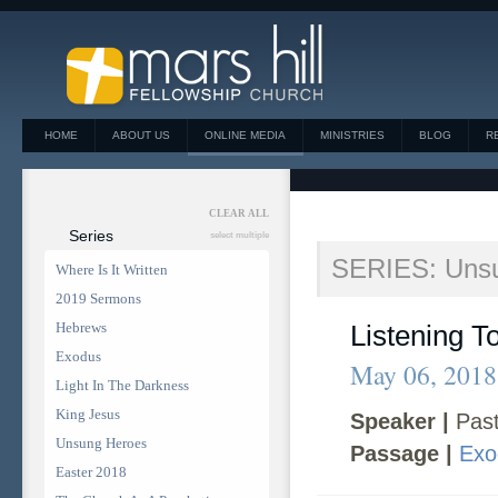
HOME
ABOUT US
ONLINE MEDIA
MINISTRIES
BLOG
R
CLEAR ALL
Series
select multiple
SERIES: Uns
Where Is It Written
2019 Sermons
Hebrews
Listening T
Exodus
May 06, 2018
Light In The Darkness
King Jesus
Speaker |
Past
Unsung Heroes
Passage |
Exo
Easter 2018