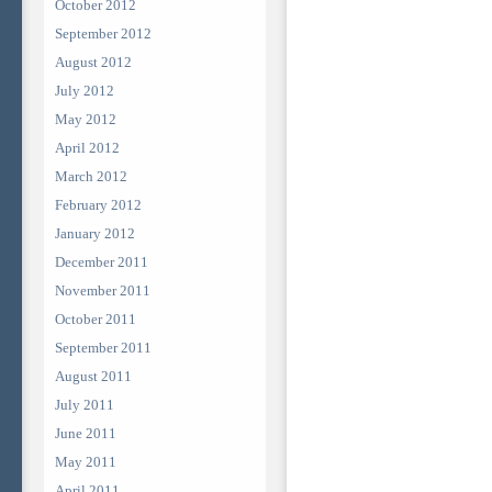
October 2012
September 2012
August 2012
July 2012
May 2012
April 2012
March 2012
February 2012
January 2012
December 2011
November 2011
October 2011
September 2011
August 2011
July 2011
June 2011
May 2011
April 2011