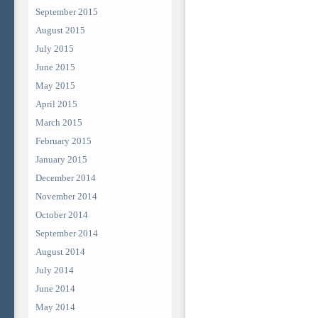
September 2015
August 2015
July 2015
June 2015
May 2015
April 2015
March 2015
February 2015
January 2015
December 2014
November 2014
October 2014
September 2014
August 2014
July 2014
June 2014
May 2014