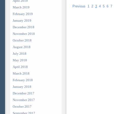
April 2019
Previous
1
2
3
4
5
6
7
March 2019
February 2019
January 2019
December 2018
November 2018
October 2018
August 2018
July 2018
May 2018
April 2018
March 2018
February 2018
January 2018
December 2017
November 2017
October 2017
September 2017