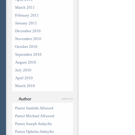
March 2011
February 2011
January 2011
December 2010
November 2010
October 2010
September 2010
August 2010
July 2010
April 2010
March 2010
Author
select one
Pastor Jamilah Allwood
Pastor Michael Allwood
Pastor Joseph Ardayfio
Pastor Ophelia Ardayfio