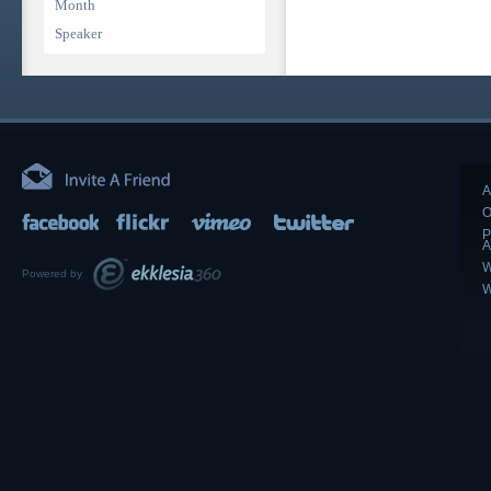
Month
Speaker
A
O
P
A
W
Powered by
W