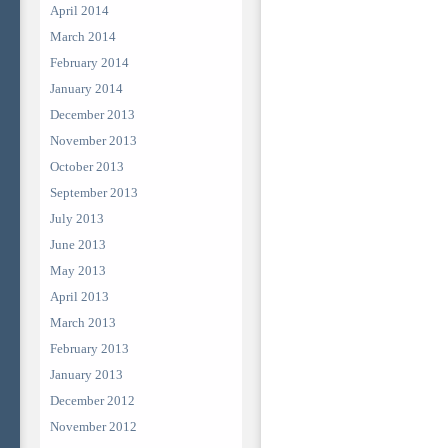
April 2014
March 2014
February 2014
January 2014
December 2013
November 2013
October 2013
September 2013
July 2013
June 2013
May 2013
April 2013
March 2013
February 2013
January 2013
December 2012
November 2012