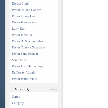
Diedra Clark
Pastor Roland Cooper
Pastor Kenny Grant
Pastor Jaron Green
Larry Kim
Pastor John Lee
Pastor Dr. Shannon Mason
Pastor Yumiku Nakagawa
Pastor Tony Parham
Sarah Shin
Pastor Josh Throneburg
Dr. Denzel Vaughn
Pastor James White
Group By
select one
Series
Category