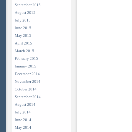
September 2015
August 2015
July 2015
June 2015
May 2015
April 2015
March 2015
February 2015
January 2015
December 2014
November 2014
October 2014
September 2014
August 2014
July 2014
June 2014
May 2014