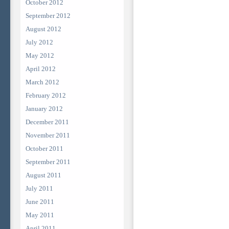
October 2012
September 2012
August 2012
July 2012
May 2012
April 2012
March 2012
February 2012
January 2012
December 2011
November 2011
October 2011
September 2011
August 2011
July 2011
June 2011
May 2011
April 2011