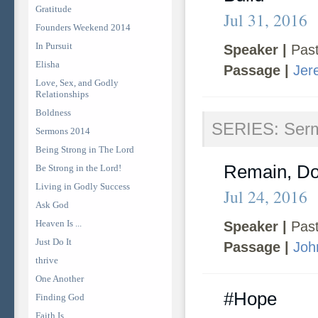
Gratitude
Jul 31, 2016
Founders Weekend 2014
In Pursuit
Speaker |
Past
Elisha
Passage |
Jer
Love, Sex, and Godly
Relationships
Boldness
SERIES: Ser
Sermons 2014
Being Strong in The Lord
Remain, Do
Be Strong in the Lord!
Living in Godly Success
Jul 24, 2016
Ask God
Heaven Is ...
Speaker |
Past
Just Do It
Passage |
Joh
thrive
One Another
#Hope
Finding God
Faith Is