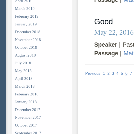
April 2019
March 2019
February 2019
Good
January 2019
May 22, 2016
December 2018
November 2018
Speaker |
Past
October 2018
Passage |
Mat
August 2018
July 2018
May 2018
Previous
1
2
3
4
5
6
7
April 2018
March 2018
February 2018
January 2018
December 2017
November 2017
October 2017
September 2017