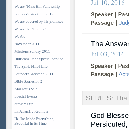
Jul 10, 2016
We are "Mars Hill Fellowship"
Speaker |
Past
Founder's Weekend 2012
We are covered by his promises
Passage |
Jud
We are the "Church"
We Are
The Answer
November 2011
Missions Sunday 2011
Jul 03, 2016
Hurricane Irene Special Service
Speaker |
Past
The Spirit-Filled Life
Passage |
Act
Founder's Weekend 2011
Bible Stories Pt. 2
And Jesus Said...
Special Events
SERIES: The 
Stewardship
It's A Family Reunion
God Blesse
He Has Made Everything
Persicuted
Beautiful in Its Time