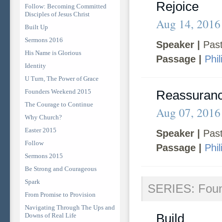
Rejoice
Follow: Becoming Committed
Disciples of Jesus Christ
Aug 14, 2016
Built Up
Sermons 2016
Speaker |
Past
His Name is Glorious
Passage |
Phil
Identity
U Turn, The Power of Grace
Founders Weekend 2015
Reassuran
The Courage to Continue
Aug 07, 2016
Why Church?
Easter 2015
Speaker |
Past
Follow
Passage |
Phil
Sermons 2015
Be Strong and Courageous
Spark
SERIES: Fou
From Promise to Provision
Navigating Through The Ups and
Build
Downs of Real Life