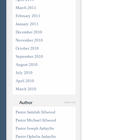
March 2011
February 2011
January 2011
December 2010
November 2010
October 2010
September 2010
August 2010
July 2010
April 2010
March 2010
Author
select one
Pastor Jamilah Allwood
Pastor Michael Allwood
Pastor Joseph Ardayfio
Pastor Ophelia Ardayfio