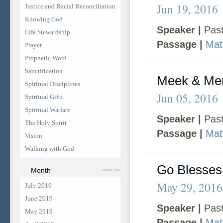
Jun 19, 2016
Justice and Racial Reconciliation
Knowing God
Speaker |
Past
Life Stewardship
Passage |
Mat
Prayer
Prophetic Word
Sanctification
Meek & Mer
Spiritual Disciplines
Jun 05, 2016
Spiritual Gifts
Spiritual Warfare
Speaker |
Past
The Holy Spirit
Passage |
Mat
Vision
Walking with God
Go Blesse
Month
select one
May 29, 2016
July 2019
June 2019
Speaker |
Past
May 2019
Passage |
Mat