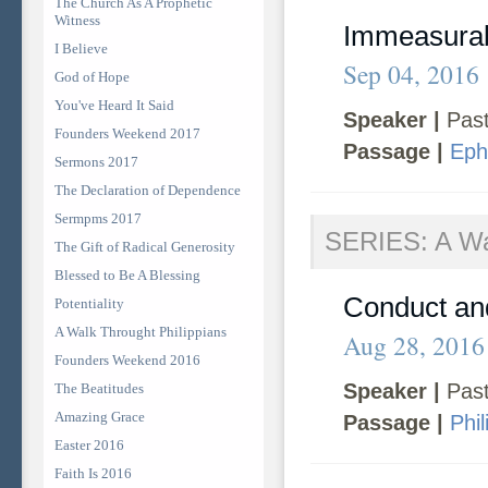
The Church As A Prophetic
Witness
Immeasura
I Believe
Sep 04, 2016
God of Hope
You've Heard It Said
Speaker |
Past
Founders Weekend 2017
Passage |
Eph
Sermons 2017
The Declaration of Dependence
Sermpms 2017
SERIES: A Wal
The Gift of Radical Generosity
Blessed to Be A Blessing
Conduct and
Potentiality
A Walk Throught Philippians
Aug 28, 2016
Founders Weekend 2016
Speaker |
Past
The Beatitudes
Amazing Grace
Passage |
Phi
Easter 2016
Faith Is 2016