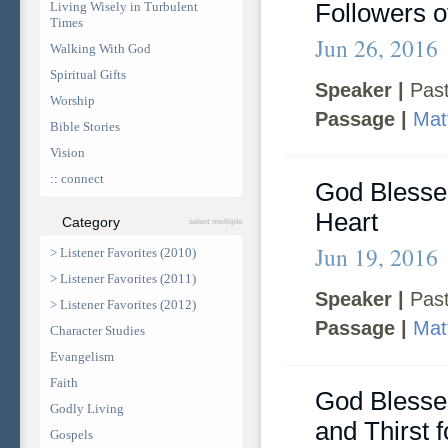
Followers o
Living Wisely in Turbulent
Times
Jun 26, 2016
Walking With God
Spiritual Gifts
Speaker |
Past
Worship
Passage |
Mat
Bible Stories
Vision
:: connect
God Blesse
Heart
Category
select multiple
Jun 19, 2016
> Listener Favorites (2010)
> Listener Favorites (2011)
Speaker |
Past
> Listener Favorites (2012)
Passage |
Mat
Character Studies
Evangelism
Faith
God Bless
Godly Living
and Thirst f
Gospels