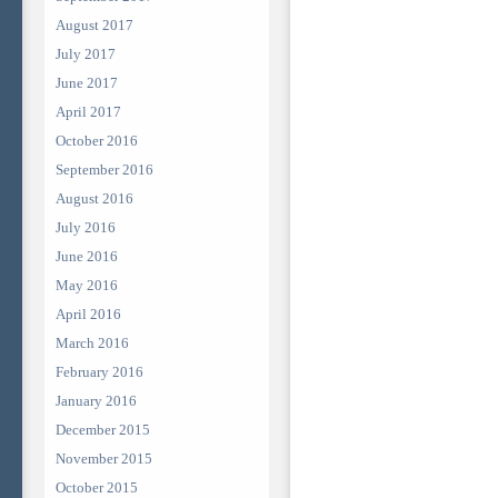
August 2017
July 2017
June 2017
April 2017
October 2016
September 2016
August 2016
July 2016
June 2016
May 2016
April 2016
March 2016
February 2016
January 2016
December 2015
November 2015
October 2015