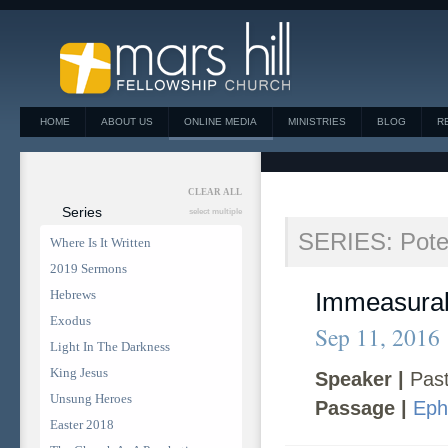
HOME
ABOUT US
ONLINE MEDIA
MINISTRIES
BLOG
R
CLEAR ALL
Series
select multiple
SERIES: Poten
Where Is It Written
2019 Sermons
Hebrews
Immeasurab
Exodus
Sep 11, 2016
Light In The Darkness
King Jesus
Speaker |
Past
Unsung Heroes
Passage |
Eph
Easter 2018