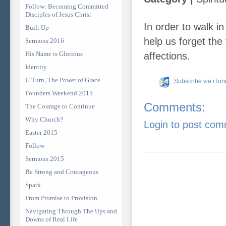
Follow: Becoming Committed
Disciples of Jesus Christ
In order to walk i
Built Up
help us forget the 
Sermons 2016
His Name is Glorious
affections.
Identity
U Turn, The Power of Grace
Subscribe via iTun
Founders Weekend 2015
Comments:
The Courage to Continue
Why Church?
Login to post co
Easter 2015
Follow
Sermons 2015
Be Strong and Courageous
Spark
From Promise to Provision
Navigating Through The Ups and
Downs of Real Life