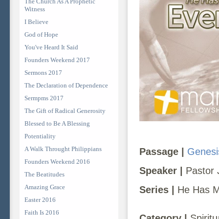
The Church As A Prophetic
Witness
I Believe
God of Hope
You've Heard It Said
Founders Weekend 2017
Sermons 2017
The Declaration of Dependence
Sermpms 2017
The Gift of Radical Generosity
Blessed to Be A Blessing
Potentiality
A Walk Throught Philippians
Passage |
Genesi
Founders Weekend 2016
Speaker |
Pastor 
The Beatitudes
Amazing Grace
Series |
He Has Ma
Easter 2016
Faith Is 2016
Category |
Spiritu