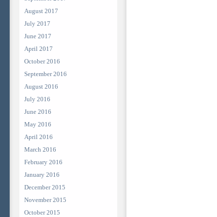
August 2017
July 2017
June 2017
April 2017
October 2016
September 2016
August 2016
July 2016
June 2016
May 2016
April 2016
March 2016
February 2016
January 2016
December 2015
November 2015
October 2015