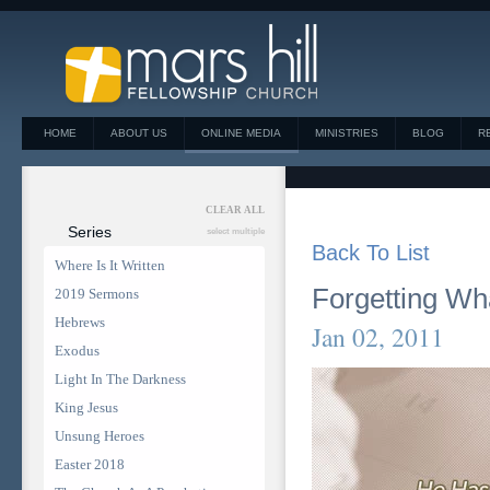
HOME
ABOUT US
ONLINE MEDIA
MINISTRIES
BLOG
R
CLEAR ALL
Series
select multiple
Back To List
Where Is It Written
Forgetting Wh
2019 Sermons
Hebrews
Jan 02, 2011
Exodus
Light In The Darkness
King Jesus
Unsung Heroes
Easter 2018