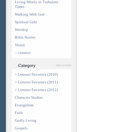
Living Wisely in Turbulent
Times
Walking With God
Spiritual Gifts
Worship
Bible Stories
Vision
:: connect
Category
select multiple
> Listener Favorites (2010)
> Listener Favorites (2011)
> Listener Favorites (2012)
Character Studies
Evangelism
Faith
Godly Living
Gospels