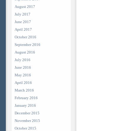
August 2017
July 2017
June 2017
April 2017
October 2016
September 2016
August 2016
July 2016
June 2016
May 2016
April 2016
March 2016
February 2016
January 2016
December 2015
November 2015
October 2015