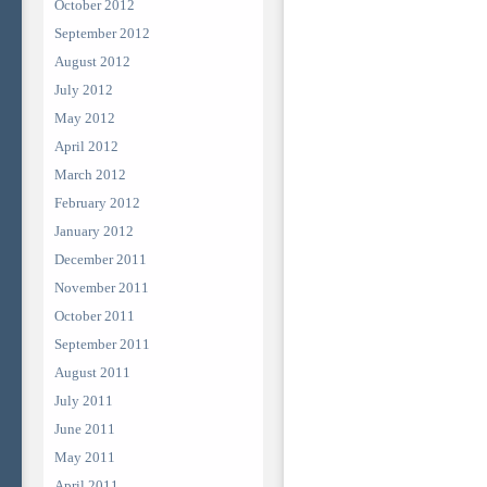
October 2012
September 2012
August 2012
July 2012
May 2012
April 2012
March 2012
February 2012
January 2012
December 2011
November 2011
October 2011
September 2011
August 2011
July 2011
June 2011
May 2011
April 2011