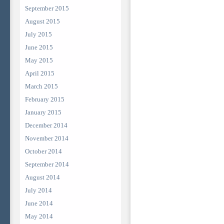
September 2015
August 2015
July 2015
June 2015
May 2015
April 2015
March 2015
February 2015
January 2015
December 2014
November 2014
October 2014
September 2014
August 2014
July 2014
June 2014
May 2014