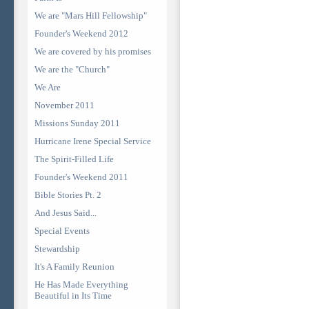
We are "Mars Hill Fellowship"
Founder's Weekend 2012
We are covered by his promises
We are the "Church"
We Are
November 2011
Missions Sunday 2011
Hurricane Irene Special Service
The Spirit-Filled Life
Founder's Weekend 2011
Bible Stories Pt. 2
And Jesus Said...
Special Events
Stewardship
It's A Family Reunion
He Has Made Everything
Beautiful in Its Time