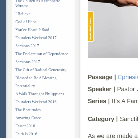
The Church As A Prophetic
Witness
I Believe
God of Hope
You've Heard It Said
Founders Weekend 2017
Sermons 2017
The Declaration of Dependence
Sermpms 2017
The Gift of Radical Generosity
Passage |
Ephesi
Blessed to Be A Blessing
Potentiality
Speaker |
Pastor 
A Walk Throught Philippians
Series |
It's A Fa
Founders Weekend 2016
The Beatitudes
Amazing Grace
Category |
Sanctif
Easter 2016
Faith Is 2016
As we are made ali