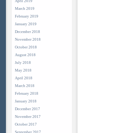
April 2019
March 2019
February 2019
January 2019
December 2018
November 2018
October 2018
August 2018
July 2018
May 2018
April 2018
March 2018
February 2018
January 2018
December 2017
November 2017
October 2017
September 2017