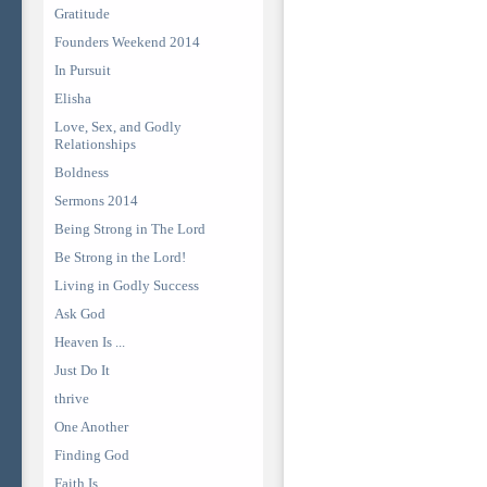
Gratitude
Founders Weekend 2014
In Pursuit
Elisha
Love, Sex, and Godly
Relationships
Boldness
Sermons 2014
Being Strong in The Lord
Be Strong in the Lord!
Living in Godly Success
Ask God
Heaven Is ...
Just Do It
thrive
One Another
Finding God
Faith Is