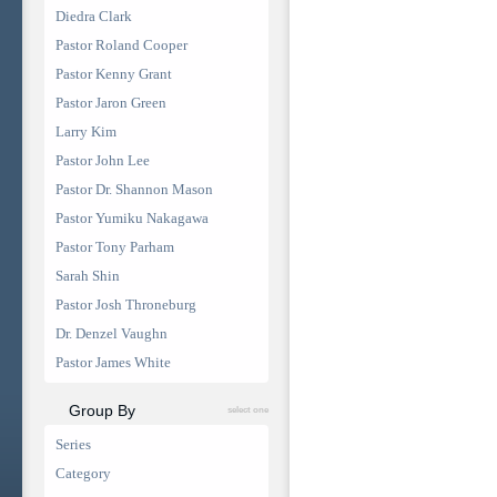
Diedra Clark
Pastor Roland Cooper
Pastor Kenny Grant
Pastor Jaron Green
Larry Kim
Pastor John Lee
Pastor Dr. Shannon Mason
Pastor Yumiku Nakagawa
Pastor Tony Parham
Sarah Shin
Pastor Josh Throneburg
Dr. Denzel Vaughn
Pastor James White
Group By
select one
Series
Category