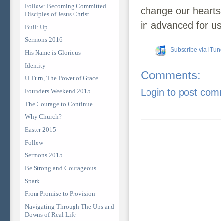
Follow: Becoming Committed
change our hearts
Disciples of Jesus Christ
in advanced for us
Built Up
Sermons 2016
Subscribe via iTun
His Name is Glorious
Identity
Comments:
U Turn, The Power of Grace
Login to post co
Founders Weekend 2015
The Courage to Continue
Why Church?
Easter 2015
Follow
Sermons 2015
Be Strong and Courageous
Spark
From Promise to Provision
Navigating Through The Ups and
Downs of Real Life