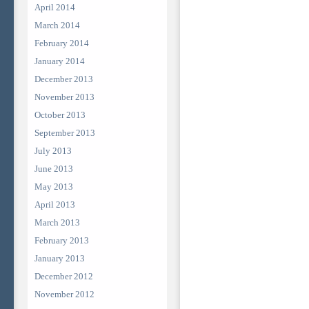
April 2014
March 2014
February 2014
January 2014
December 2013
November 2013
October 2013
September 2013
July 2013
June 2013
May 2013
April 2013
March 2013
February 2013
January 2013
December 2012
November 2012