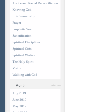
Justice and Racial Reconciliation
Knowing God
Life Stewardship
Prayer
Prophetic Word
Sanctification
Spiritual Disciplines
Spiritual Gifts
Spiritual Warfare
The Holy Spirit
Vision
Walking with God
Month
select one
July 2019
June 2019
May 2019