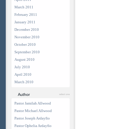
March 2011
February 2011
January 2011
December 2010
November 2010
October 2010
September 2010
August 2010
July 2010
April 2010
March 2010
Author
select one
Pastor Jamilah Allwood
Pastor Michael Allwood
Pastor Joseph Ardayfio
Pastor Ophelia Ardayfio