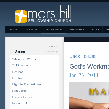
HOME
ABOUT US
ONLINE MEDIA
MINISTRIES
BLOG
R
CLEAR ALL
Series
select multiple
Back To List
Where Is It Written
God's Workm
2019 Sermons
Hebrews
Jan 23, 2011
Exodus
Light In The Darkness
King Jesus
Unsung Heroes
Easter 2018