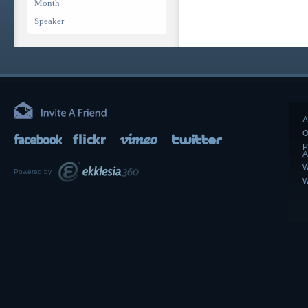
Month
Speaker
A
O
P
A
W
Powered by
W