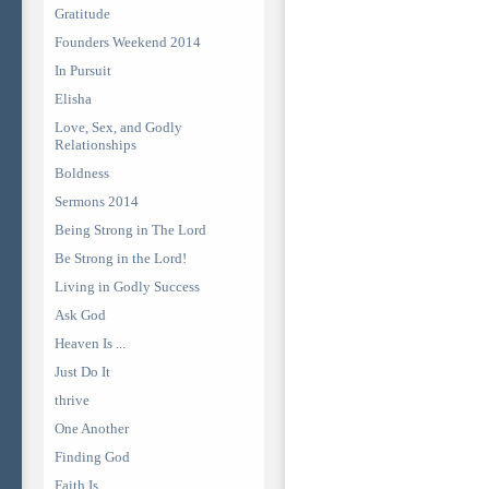
Gratitude
Founders Weekend 2014
In Pursuit
Elisha
Love, Sex, and Godly
Relationships
Boldness
Sermons 2014
Being Strong in The Lord
Be Strong in the Lord!
Living in Godly Success
Ask God
Heaven Is ...
Just Do It
thrive
One Another
Finding God
Faith Is