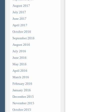
August 2017
July 2017
June 2017
April 2017
October 2016
September 2016
August 2016
July 2016
June 2016
May 2016
April 2016
March 2016
February 2016
January 2016
December 2015
November 2015
October 2015