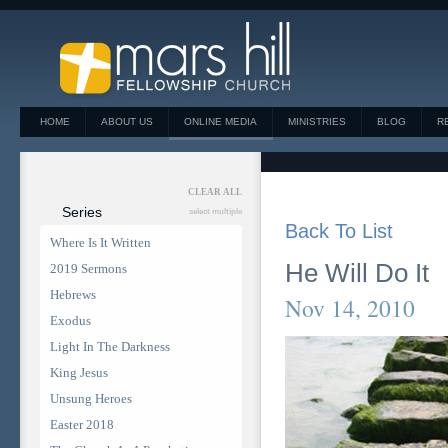
HOME
ABOUT US
ONLINE MEDIA
MINISTRIES
BLOG
R
CLEAR ALL
Series
select multiple
Back To List
Where Is It Written
He Will Do It
2019 Sermons
Hebrews
Nov 14, 2010
Exodus
Light In The Darkness
King Jesus
Unsung Heroes
Easter 2018