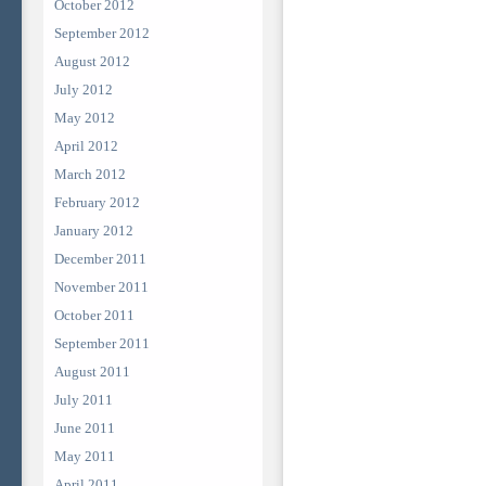
October 2012
September 2012
August 2012
July 2012
May 2012
April 2012
March 2012
February 2012
January 2012
December 2011
November 2011
October 2011
September 2011
August 2011
July 2011
June 2011
May 2011
April 2011