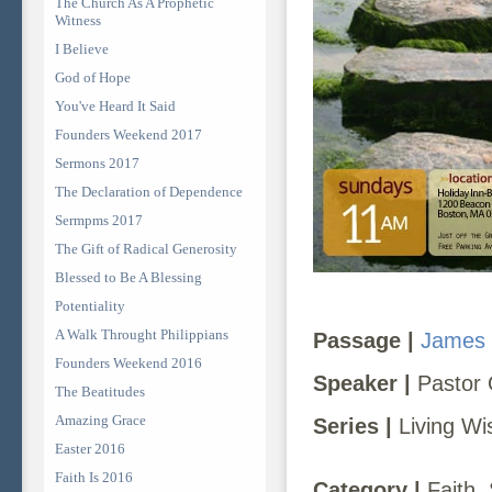
The Church As A Prophetic
Witness
I Believe
God of Hope
You've Heard It Said
Founders Weekend 2017
Sermons 2017
The Declaration of Dependence
Sermpms 2017
The Gift of Radical Generosity
Blessed to Be A Blessing
Potentiality
A Walk Throught Philippians
Passage |
James 
Founders Weekend 2016
Speaker |
Pastor 
The Beatitudes
Amazing Grace
Series |
Living Wis
Easter 2016
Faith Is 2016
Category |
Faith, 