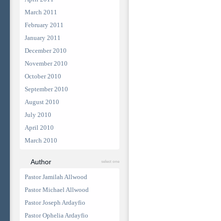
March 2011
February 2011
January 2011
December 2010
November 2010
October 2010
September 2010
August 2010
July 2010
April 2010
March 2010
Author
select one
Pastor Jamilah Allwood
Pastor Michael Allwood
Pastor Joseph Ardayfio
Pastor Ophelia Ardayfio