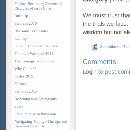
Follow: Becoming Committed
Disciples of Jesus Christ
We must trust tha
Built Up
the trials we face
Sermons 2016
His Name is Glorious
wisdom but not al
Identity
U Turn, The Power of Grace
Subscribe via iTun
Founders Weekend 2015
Comments:
The Courage to Continue
Why Church?
Login to post co
Easter 2015
Follow
Sermons 2015
Be Strong and Courageous
Spark
From Promise to Provision
Navigating Through The Ups and
Downs of Real Life