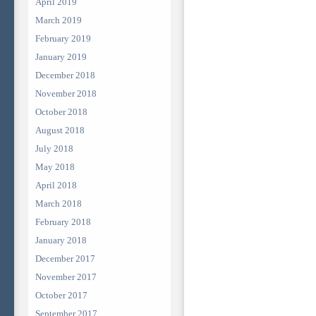
April 2019
March 2019
February 2019
January 2019
December 2018
November 2018
October 2018
August 2018
July 2018
May 2018
April 2018
March 2018
February 2018
January 2018
December 2017
November 2017
October 2017
September 2017