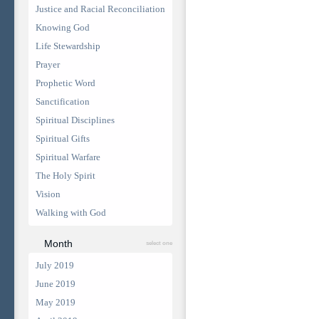
Justice and Racial Reconciliation
Knowing God
Life Stewardship
Prayer
Prophetic Word
Sanctification
Spiritual Disciplines
Spiritual Gifts
Spiritual Warfare
The Holy Spirit
Vision
Walking with God
Month
select one
July 2019
June 2019
May 2019