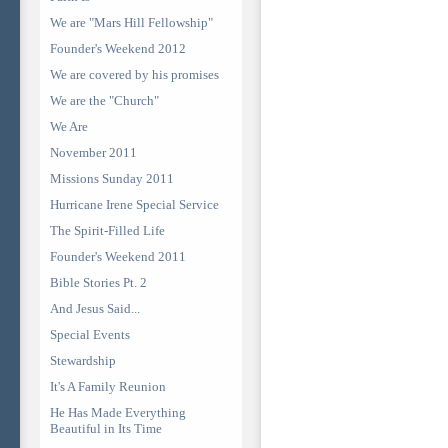
We are "Mars Hill Fellowship"
Founder's Weekend 2012
We are covered by his promises
We are the "Church"
We Are
November 2011
Missions Sunday 2011
Hurricane Irene Special Service
The Spirit-Filled Life
Founder's Weekend 2011
Bible Stories Pt. 2
And Jesus Said...
Special Events
Stewardship
It's A Family Reunion
He Has Made Everything
Beautiful in Its Time