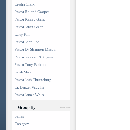
Diedra Clark
Pastor Roland Cooper
Pastor Kenny Grant
Pastor Jaron Green
Larry Kim
Pastor John Lee
Pastor Dr. Shannon Mason
Pastor Yumiku Nakagawa
Pastor Tony Parham
Sarah Shin
Pastor Josh Throneburg
Dr. Denzel Vaughn
Pastor James White
Group By
select one
Series
Category