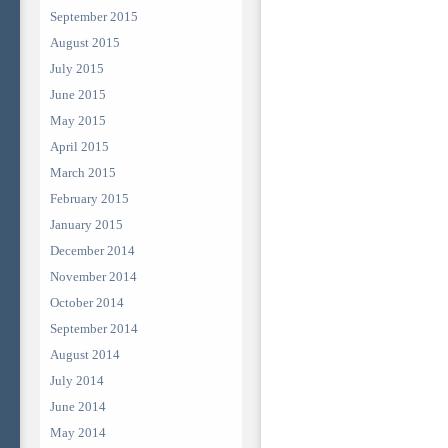
September 2015
August 2015
July 2015
June 2015
May 2015
April 2015
March 2015
February 2015
January 2015
December 2014
November 2014
October 2014
September 2014
August 2014
July 2014
June 2014
May 2014