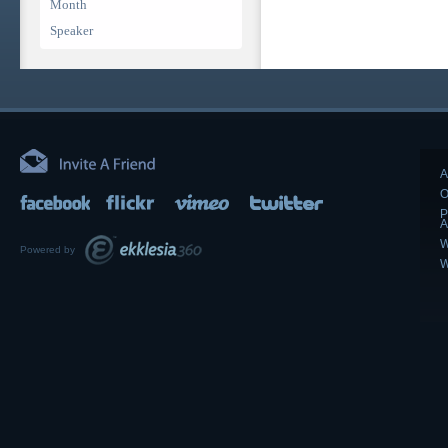
Month
Speaker
A
O
P
A
W
Powered by
W