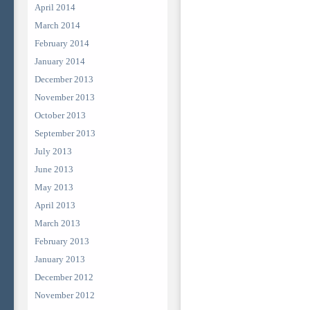
April 2014
March 2014
February 2014
January 2014
December 2013
November 2013
October 2013
September 2013
July 2013
June 2013
May 2013
April 2013
March 2013
February 2013
January 2013
December 2012
November 2012