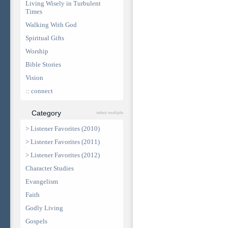
Living Wisely in Turbulent
Times
Walking With God
Spiritual Gifts
Worship
Bible Stories
Vision
:: connect
Category
select multiple
> Listener Favorites (2010)
> Listener Favorites (2011)
> Listener Favorites (2012)
Character Studies
Evangelism
Faith
Godly Living
Gospels