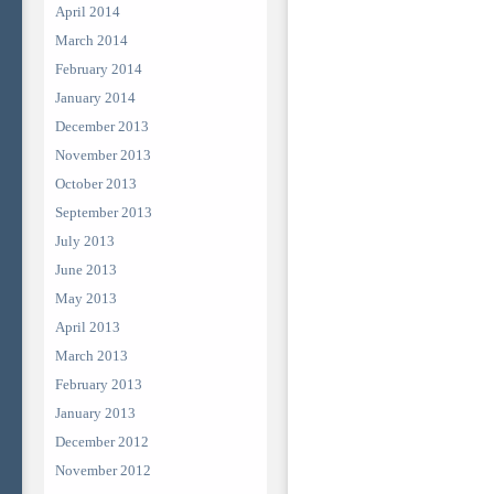
April 2014
March 2014
February 2014
January 2014
December 2013
November 2013
October 2013
September 2013
July 2013
June 2013
May 2013
April 2013
March 2013
February 2013
January 2013
December 2012
November 2012