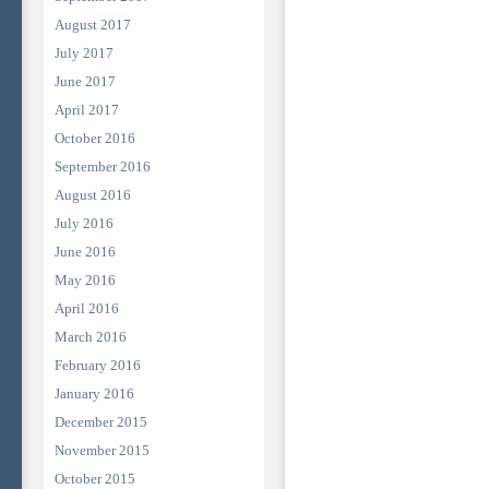
August 2017
July 2017
June 2017
April 2017
October 2016
September 2016
August 2016
July 2016
June 2016
May 2016
April 2016
March 2016
February 2016
January 2016
December 2015
November 2015
October 2015