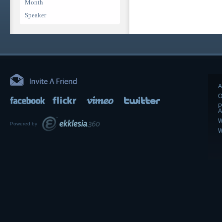
Month
Speaker
A
O
P
A
W
Powered by
W