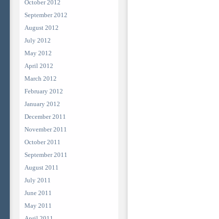
October 2012
September 2012
August 2012
July 2012
May 2012
April 2012
March 2012
February 2012
January 2012
December 2011
November 2011
October 2011
September 2011
August 2011
July 2011
June 2011
May 2011
April 2011