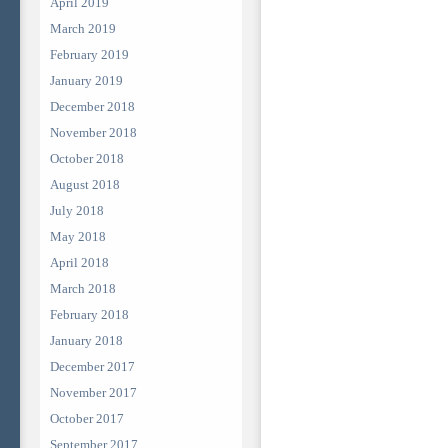
April 2019
March 2019
February 2019
January 2019
December 2018
November 2018
October 2018
August 2018
July 2018
May 2018
April 2018
March 2018
February 2018
January 2018
December 2017
November 2017
October 2017
September 2017