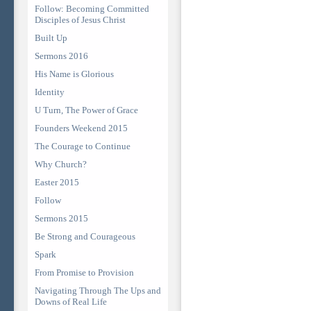
Follow: Becoming Committed
Disciples of Jesus Christ
Built Up
Sermons 2016
His Name is Glorious
Identity
U Turn, The Power of Grace
Founders Weekend 2015
The Courage to Continue
Why Church?
Easter 2015
Follow
Sermons 2015
Be Strong and Courageous
Spark
From Promise to Provision
Navigating Through The Ups and
Downs of Real Life