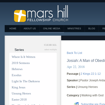
HOME
ABOUT US
ONLINE MEDIA
MINISTRIES
BLOG
R
CLEAR ALL
Series
select multiple
Back To List
Where Is It Written
Josiah: A Man of Obed
2019 Sermons
Apr 22, 2018
Hebrews
Passage |
2 Kings 22:1-12
Exodus
Speaker |
Pastor Joseph Arda
Light In The Darkness
Series |
Unsung Heroes
King Jesus
Unsung Heroes
Category |
Walking with God
Easter 2018
Subscribe via iTun