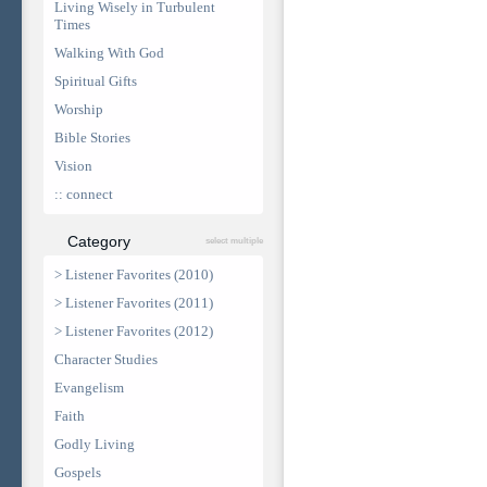
Living Wisely in Turbulent
Times
Walking With God
Spiritual Gifts
Worship
Bible Stories
Vision
:: connect
Category
select multiple
> Listener Favorites (2010)
> Listener Favorites (2011)
> Listener Favorites (2012)
Character Studies
Evangelism
Faith
Godly Living
Gospels