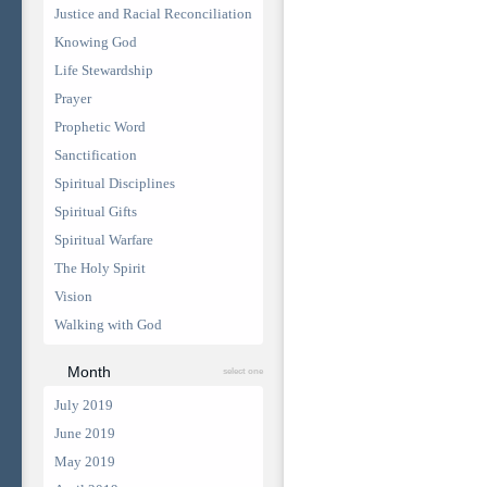
Justice and Racial Reconciliation
Knowing God
Life Stewardship
Prayer
Prophetic Word
Sanctification
Spiritual Disciplines
Spiritual Gifts
Spiritual Warfare
The Holy Spirit
Vision
Walking with God
Month
select one
July 2019
June 2019
May 2019