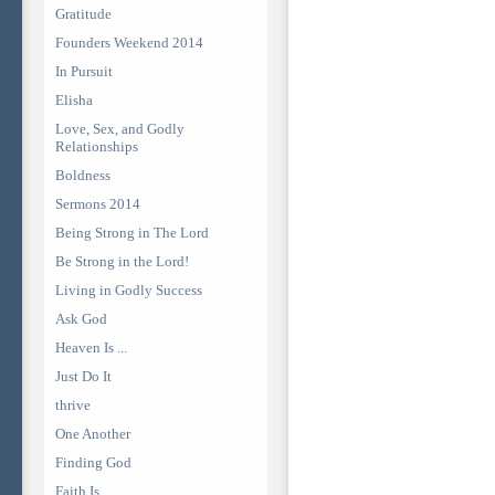
Gratitude
Founders Weekend 2014
In Pursuit
Elisha
Love, Sex, and Godly
Relationships
Boldness
Sermons 2014
Being Strong in The Lord
Be Strong in the Lord!
Living in Godly Success
Ask God
Heaven Is ...
Just Do It
thrive
One Another
Finding God
Faith Is