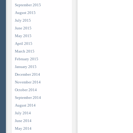
September 2015
August 2015
July 2015
June 2015
May 2015
April 2015
March 2015
February 2015
January 2015
December 2014
November 2014
October 2014
September 2014
August 2014
July 2014
June 2014
May 2014