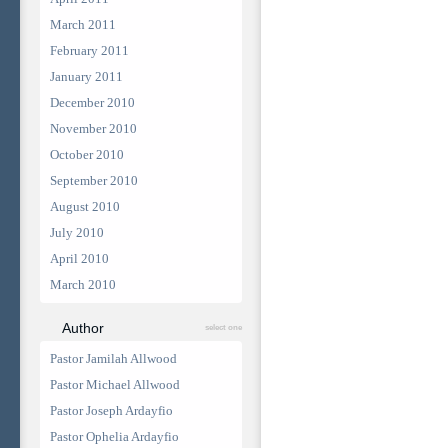
March 2011
February 2011
January 2011
December 2010
November 2010
October 2010
September 2010
August 2010
July 2010
April 2010
March 2010
Author
select one
Pastor Jamilah Allwood
Pastor Michael Allwood
Pastor Joseph Ardayfio
Pastor Ophelia Ardayfio