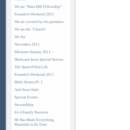
We are "Mars Hill Fellowship"
Founder's Weekend 2012
We are covered by his promises
We are the "Church"
We Are
November 2011
Missions Sunday 2011
Hurricane Irene Special Service
The Spirit-Filled Life
Founder's Weekend 2011
Bible Stories Pt. 2
And Jesus Said...
Special Events
Stewardship
It's A Family Reunion
He Has Made Everything
Beautiful in Its Time