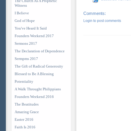
The Church As A Prophetic
Witness
I Believe
Comments:
God of Hope
Login to post comments
You've Heard It Said
Founders Weekend 2017
Sermons 2017
The Declaration of Dependence
Sermpms 2017
The Gift of Radical Generosity
Blessed to Be A Blessing
Potentiality
A Walk Throught Philippians
Founders Weekend 2016
The Beatitudes
Amazing Grace
Easter 2016
Faith Is 2016