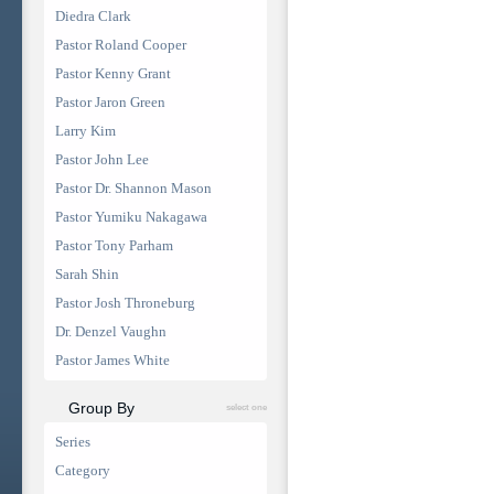
Diedra Clark
Pastor Roland Cooper
Pastor Kenny Grant
Pastor Jaron Green
Larry Kim
Pastor John Lee
Pastor Dr. Shannon Mason
Pastor Yumiku Nakagawa
Pastor Tony Parham
Sarah Shin
Pastor Josh Throneburg
Dr. Denzel Vaughn
Pastor James White
Group By
select one
Series
Category