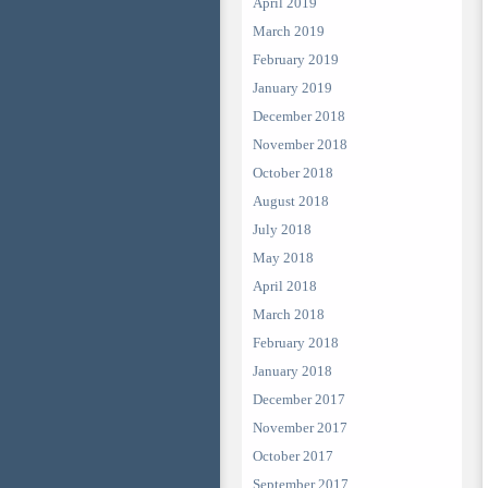
April 2019
March 2019
February 2019
January 2019
December 2018
November 2018
October 2018
August 2018
July 2018
May 2018
April 2018
March 2018
February 2018
January 2018
December 2017
November 2017
October 2017
September 2017