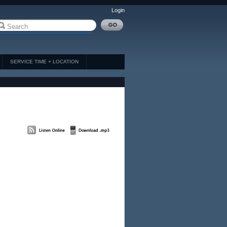
Login
SERVICE TIME + LOCATION