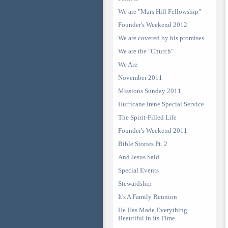
We are "Mars Hill Fellowship"
Founder's Weekend 2012
We are covered by his promises
We are the "Church"
We Are
November 2011
Missions Sunday 2011
Hurricane Irene Special Service
The Spirit-Filled Life
Founder's Weekend 2011
Bible Stories Pt. 2
And Jesus Said...
Special Events
Stewardship
It's A Family Reunion
He Has Made Everything
Beautiful in Its Time