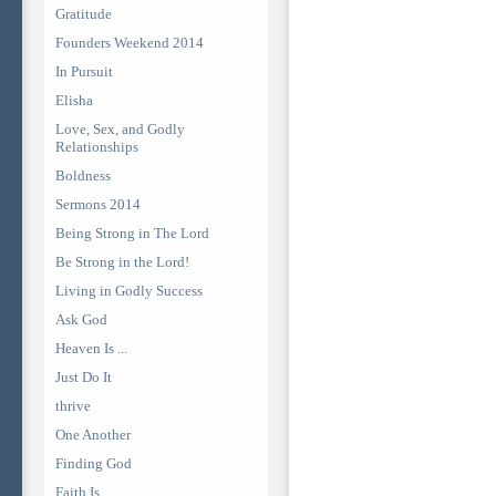
Gratitude
Founders Weekend 2014
In Pursuit
Elisha
Love, Sex, and Godly
Relationships
Boldness
Sermons 2014
Being Strong in The Lord
Be Strong in the Lord!
Living in Godly Success
Ask God
Heaven Is ...
Just Do It
thrive
One Another
Finding God
Faith Is