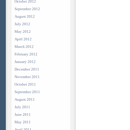
October 2012
September 2012
August 2012
July 2012
May 2012
April 2012
March 2012
February 2012
January 2012
December 2011
November 2011
October 2011
September 2011
August 2011
July 2011
June 2011
May 2011
April 2011