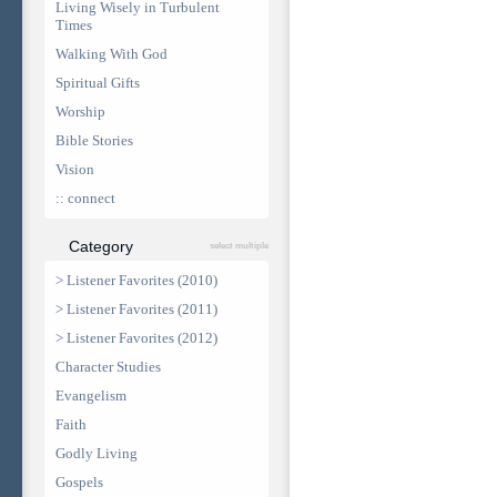
Living Wisely in Turbulent
Times
Walking With God
Spiritual Gifts
Worship
Bible Stories
Vision
:: connect
Category
select multiple
> Listener Favorites (2010)
> Listener Favorites (2011)
> Listener Favorites (2012)
Character Studies
Evangelism
Faith
Godly Living
Gospels