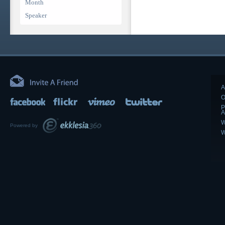
Month
Speaker
A
O
P
A
W
Powered by
W