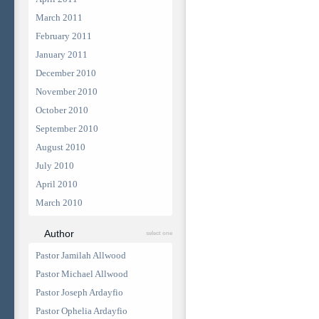
March 2011
February 2011
January 2011
December 2010
November 2010
October 2010
September 2010
August 2010
July 2010
April 2010
March 2010
Author
select one
Pastor Jamilah Allwood
Pastor Michael Allwood
Pastor Joseph Ardayfio
Pastor Ophelia Ardayfio