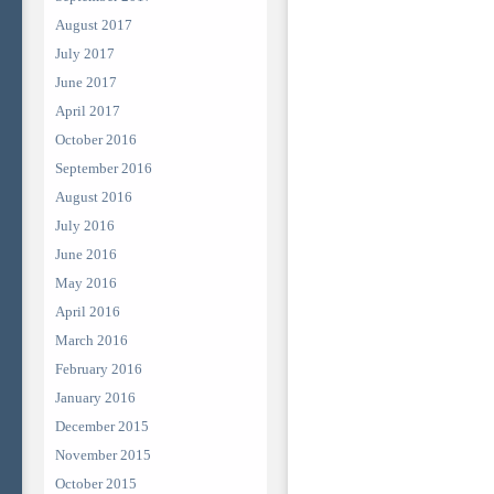
August 2017
July 2017
June 2017
April 2017
October 2016
September 2016
August 2016
July 2016
June 2016
May 2016
April 2016
March 2016
February 2016
January 2016
December 2015
November 2015
October 2015