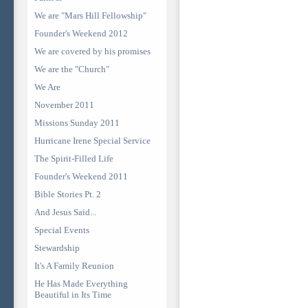
We are "Mars Hill Fellowship"
Founder's Weekend 2012
We are covered by his promises
We are the "Church"
We Are
November 2011
Missions Sunday 2011
Hurricane Irene Special Service
The Spirit-Filled Life
Founder's Weekend 2011
Bible Stories Pt. 2
And Jesus Said...
Special Events
Stewardship
It's A Family Reunion
He Has Made Everything
Beautiful in Its Time