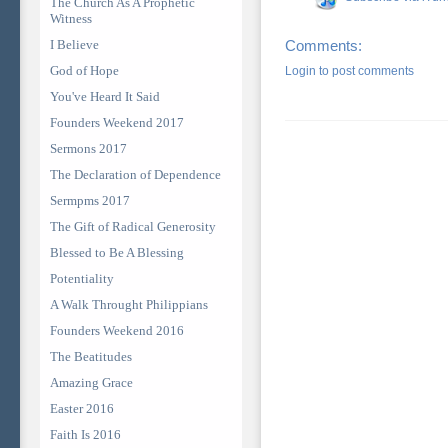
The Church As A Prophetic
Witness
I Believe
Comments:
God of Hope
Login to post comments
You've Heard It Said
Founders Weekend 2017
Sermons 2017
The Declaration of Dependence
Sermpms 2017
The Gift of Radical Generosity
Blessed to Be A Blessing
Potentiality
A Walk Throught Philippians
Founders Weekend 2016
The Beatitudes
Amazing Grace
Easter 2016
Faith Is 2016