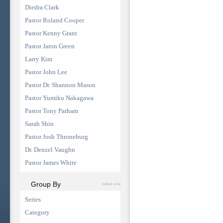
Diedra Clark
Pastor Roland Cooper
Pastor Kenny Grant
Pastor Jaron Green
Larry Kim
Pastor John Lee
Pastor Dr. Shannon Mason
Pastor Yumiku Nakagawa
Pastor Tony Parham
Sarah Shin
Pastor Josh Throneburg
Dr. Denzel Vaughn
Pastor James White
Group By
select one
Series
Category