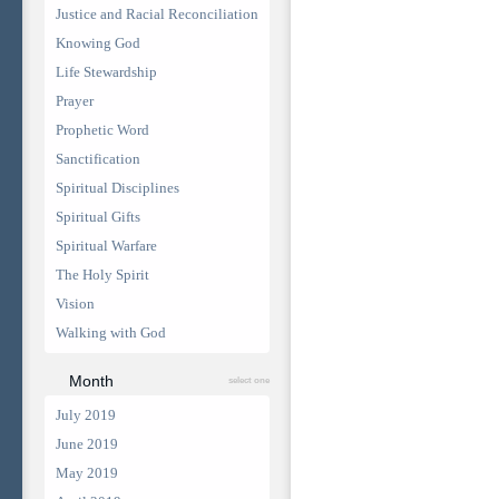
Justice and Racial Reconciliation
Knowing God
Life Stewardship
Prayer
Prophetic Word
Sanctification
Spiritual Disciplines
Spiritual Gifts
Spiritual Warfare
The Holy Spirit
Vision
Walking with God
Month
select one
July 2019
June 2019
May 2019