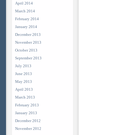
April 2014
March 2014
February 2014
January 2014
December 2013
November 2013
October 2013
September 2013
July 2013
June 2013
May 2013
April 2013
March 2013
February 2013
January 2013
December 2012
November 2012