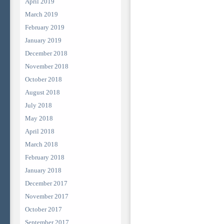
April 2019
March 2019
February 2019
January 2019
December 2018
November 2018
October 2018
August 2018
July 2018
May 2018
April 2018
March 2018
February 2018
January 2018
December 2017
November 2017
October 2017
September 2017