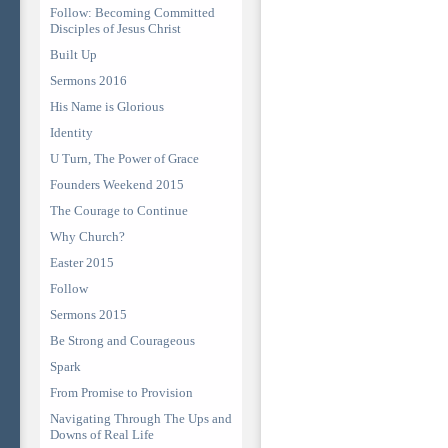
Follow: Becoming Committed
Disciples of Jesus Christ
Built Up
Sermons 2016
His Name is Glorious
Identity
U Turn, The Power of Grace
Founders Weekend 2015
The Courage to Continue
Why Church?
Easter 2015
Follow
Sermons 2015
Be Strong and Courageous
Spark
From Promise to Provision
Navigating Through The Ups and
Downs of Real Life