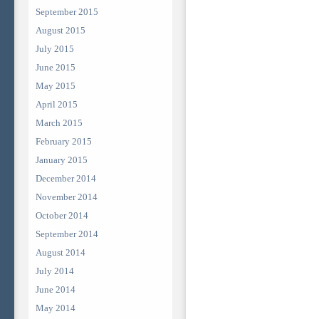
September 2015
August 2015
July 2015
June 2015
May 2015
April 2015
March 2015
February 2015
January 2015
December 2014
November 2014
October 2014
September 2014
August 2014
July 2014
June 2014
May 2014