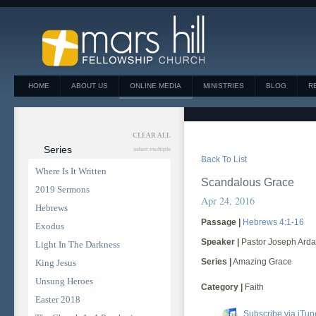
HOME
ABOUT US
ONLINE MEDIA
MINISTRIES
BLOG
R
CLEAR ALL
Series
select multiple
Back To List
Where Is It Written
Scandalous Grace
2019 Sermons
Apr 24, 2016
Hebrews
Passage |
Hebrews 4:1-16
Exodus
Speaker |
Pastor Joseph Arda
Light In The Darkness
Series |
Amazing Grace
King Jesus
Unsung Heroes
Category |
Faith
Easter 2018
Subscribe via iTun