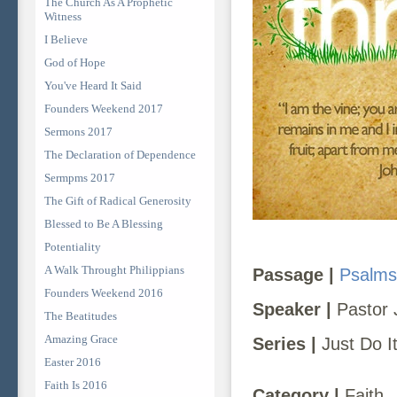
The Church As A Prophetic
Witness
I Believe
God of Hope
You've Heard It Said
Founders Weekend 2017
Sermons 2017
The Declaration of Dependence
Sermpms 2017
The Gift of Radical Generosity
Blessed to Be A Blessing
Potentiality
A Walk Throught Philippians
Passage |
Psalms
Founders Weekend 2016
Speaker |
Pastor 
The Beatitudes
Amazing Grace
Series |
Just Do I
Easter 2016
Faith Is 2016
Category |
Faith