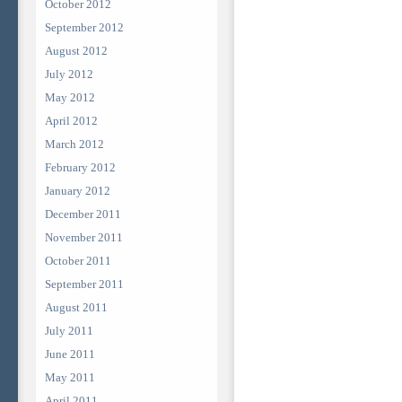
October 2012
September 2012
August 2012
July 2012
May 2012
April 2012
March 2012
February 2012
January 2012
December 2011
November 2011
October 2011
September 2011
August 2011
July 2011
June 2011
May 2011
April 2011