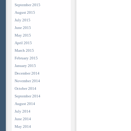
September 2015
August 2015
July 2015
June 2015
May 2015
April 2015
March 2015
February 2015
January 2015
December 2014
November 2014
October 2014
September 2014
August 2014
July 2014
June 2014
May 2014