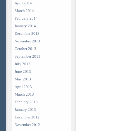
April 2014
March 2014
February 2014
January 2014
December 2013
November 2013
October 2013
September 2013
July 2013
June 2013
May 2013
April 2013
March 2013
February 2013
January 2013
December 2012
November 2012