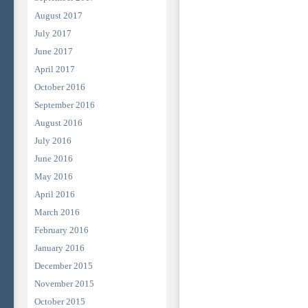
August 2017
July 2017
June 2017
April 2017
October 2016
September 2016
August 2016
July 2016
June 2016
May 2016
April 2016
March 2016
February 2016
January 2016
December 2015
November 2015
October 2015