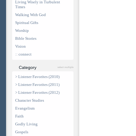
Living Wisely in Turbulent
Times
Walking With God
Spiritual Gifts
Worship
Bible Stories
Vision
:: connect
Category
select multiple
> Listener Favorites (2010)
> Listener Favorites (2011)
> Listener Favorites (2012)
Character Studies
Evangelism
Faith
Godly Living
Gospels