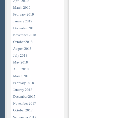
April 2019
March 2019
February 2019
January 2019
December 2018
November 2018
October 2018
August 2018
July 2018
May 2018
April 2018
March 2018
February 2018
January 2018
December 2017
November 2017
October 2017
September 2017