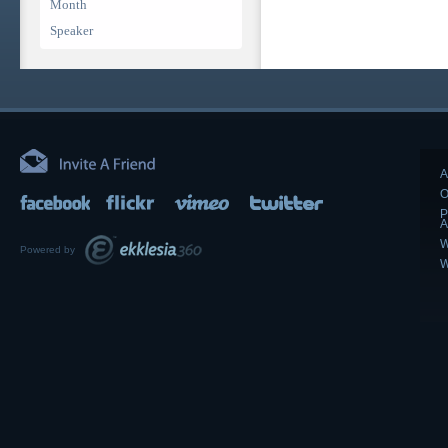
Month
Speaker
A
O
P
A
W
Powered by
W