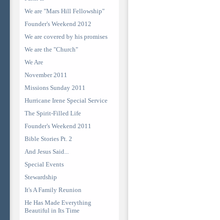
We are "Mars Hill Fellowship"
Founder's Weekend 2012
We are covered by his promises
We are the "Church"
We Are
November 2011
Missions Sunday 2011
Hurricane Irene Special Service
The Spirit-Filled Life
Founder's Weekend 2011
Bible Stories Pt. 2
And Jesus Said...
Special Events
Stewardship
It's A Family Reunion
He Has Made Everything
Beautiful in Its Time