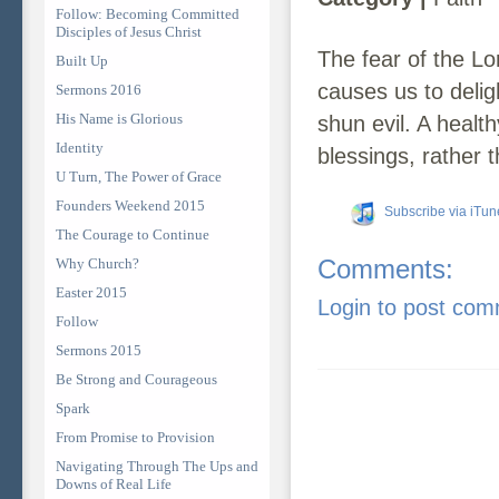
Follow: Becoming Committed
Disciples of Jesus Christ
The fear of the Lo
Built Up
causes us to deli
Sermons 2016
His Name is Glorious
shun evil. A healt
Identity
blessings, rather
U Turn, The Power of Grace
Founders Weekend 2015
Subscribe via iTun
The Courage to Continue
Comments:
Why Church?
Easter 2015
Login to post co
Follow
Sermons 2015
Be Strong and Courageous
Spark
From Promise to Provision
Navigating Through The Ups and
Downs of Real Life