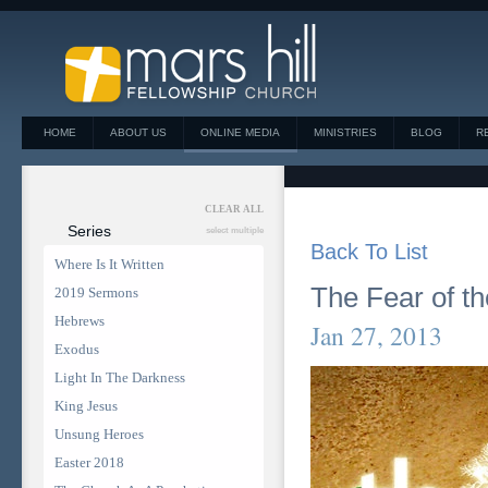
HOME
ABOUT US
ONLINE MEDIA
MINISTRIES
BLOG
R
CLEAR ALL
Series
select multiple
Back To List
Where Is It Written
The Fear of th
2019 Sermons
Hebrews
Jan 27, 2013
Exodus
Light In The Darkness
King Jesus
Unsung Heroes
Easter 2018