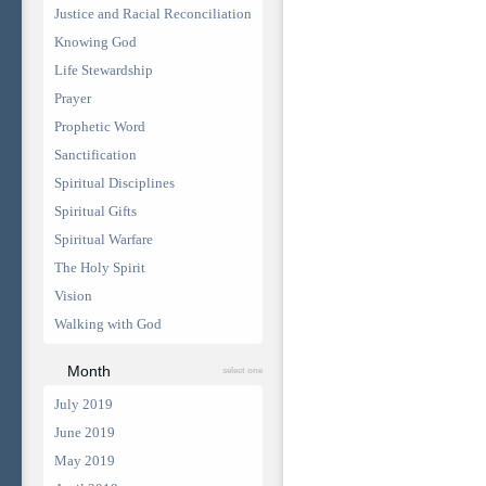
Justice and Racial Reconciliation
Knowing God
Life Stewardship
Prayer
Prophetic Word
Sanctification
Spiritual Disciplines
Spiritual Gifts
Spiritual Warfare
The Holy Spirit
Vision
Walking with God
Month
select one
July 2019
June 2019
May 2019