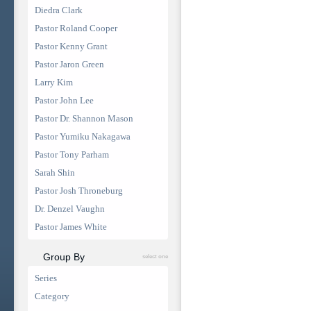
Diedra Clark
Pastor Roland Cooper
Pastor Kenny Grant
Pastor Jaron Green
Larry Kim
Pastor John Lee
Pastor Dr. Shannon Mason
Pastor Yumiku Nakagawa
Pastor Tony Parham
Sarah Shin
Pastor Josh Throneburg
Dr. Denzel Vaughn
Pastor James White
Group By
select one
Series
Category