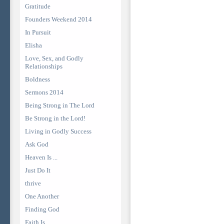
Gratitude
Founders Weekend 2014
In Pursuit
Elisha
Love, Sex, and Godly
Relationships
Boldness
Sermons 2014
Being Strong in The Lord
Be Strong in the Lord!
Living in Godly Success
Ask God
Heaven Is ...
Just Do It
thrive
One Another
Finding God
Faith Is