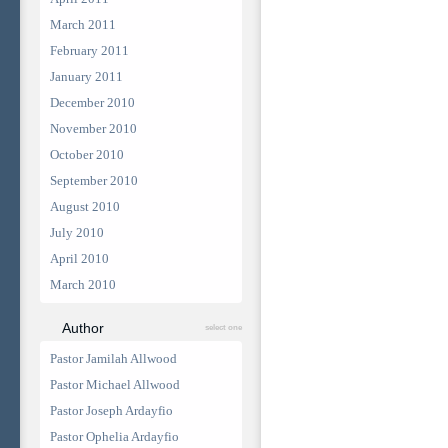
March 2011
February 2011
January 2011
December 2010
November 2010
October 2010
September 2010
August 2010
July 2010
April 2010
March 2010
Author
select one
Pastor Jamilah Allwood
Pastor Michael Allwood
Pastor Joseph Ardayfio
Pastor Ophelia Ardayfio