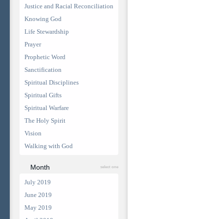
Justice and Racial Reconciliation
Knowing God
Life Stewardship
Prayer
Prophetic Word
Sanctification
Spiritual Disciplines
Spiritual Gifts
Spiritual Warfare
The Holy Spirit
Vision
Walking with God
Month
select one
July 2019
June 2019
May 2019