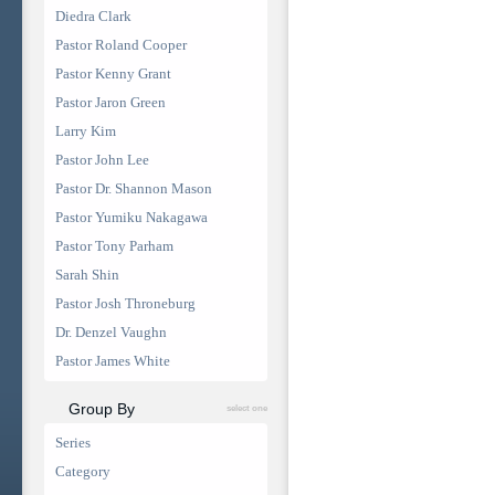
Diedra Clark
Pastor Roland Cooper
Pastor Kenny Grant
Pastor Jaron Green
Larry Kim
Pastor John Lee
Pastor Dr. Shannon Mason
Pastor Yumiku Nakagawa
Pastor Tony Parham
Sarah Shin
Pastor Josh Throneburg
Dr. Denzel Vaughn
Pastor James White
Group By
select one
Series
Category