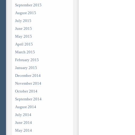
September 2015
August 2015
July 2015
June 2015
May 2015
April 2015
March 2015
February 2015
January 2015
December 2014
November 2014
October 2014
September 2014
August 2014
July 2014
June 2014
May 2014