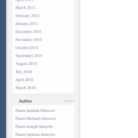
March 2011
February 2011
January 2011
December 2010
November 2010
October 2010
September 2010
August 2010
July 2010
April 2010
March 2010
Author
select one
Pastor Jamilah Allwood
Pastor Michael Allwood
Pastor Joseph Ardayfio
Pastor Ophelia Ardayfio