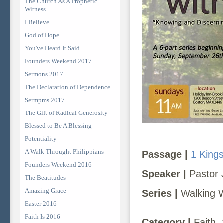
The Church As A Prophetic
Witness
I Believe
God of Hope
You've Heard It Said
Founders Weekend 2017
Sermons 2017
The Declaration of Dependence
Sermpms 2017
The Gift of Radical Generosity
Blessed to Be A Blessing
Potentiality
A Walk Throught Philippians
Passage |
1 King
Founders Weekend 2016
Speaker |
Pastor 
The Beatitudes
Amazing Grace
Series |
Walking 
Easter 2016
Faith Is 2016
Category |
Faith, 