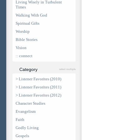
Living Wisely in Turbulent
Times
Walking With God
Spiritual Gifts
Worship
Bible Stories
Vision
:: connect
Category
select multiple
> Listener Favorites (2010)
> Listener Favorites (2011)
> Listener Favorites (2012)
Character Studies
Evangelism
Faith
Godly Living
Gospels