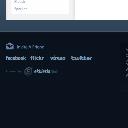
Month
Speaker
A
O
P
A
W
Powered by
W