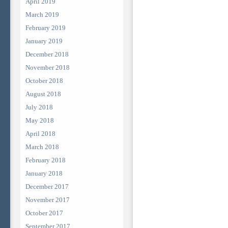
April 2019
March 2019
February 2019
January 2019
December 2018
November 2018
October 2018
August 2018
July 2018
May 2018
April 2018
March 2018
February 2018
January 2018
December 2017
November 2017
October 2017
September 2017