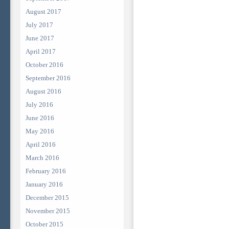
August 2017
July 2017
June 2017
April 2017
October 2016
September 2016
August 2016
July 2016
June 2016
May 2016
April 2016
March 2016
February 2016
January 2016
December 2015
November 2015
October 2015