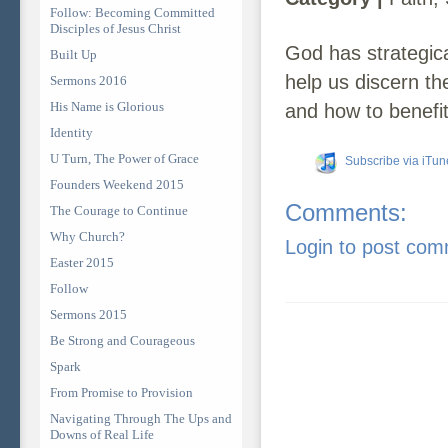
Follow: Becoming Committed
Disciples of Jesus Christ
God has strategica
Built Up
help us discern th
Sermons 2016
His Name is Glorious
and how to benefit
Identity
U Turn, The Power of Grace
Subscribe via iTun
Founders Weekend 2015
Comments:
The Courage to Continue
Why Church?
Login to post co
Easter 2015
Follow
Sermons 2015
Be Strong and Courageous
Spark
From Promise to Provision
Navigating Through The Ups and
Downs of Real Life