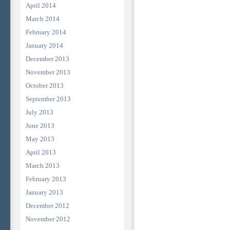
April 2014
March 2014
February 2014
January 2014
December 2013
November 2013
October 2013
September 2013
July 2013
June 2013
May 2013
April 2013
March 2013
February 2013
January 2013
December 2012
November 2012