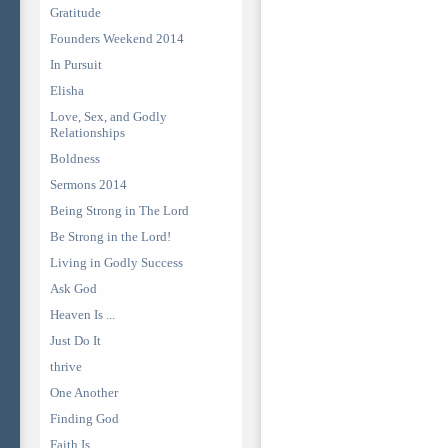
Gratitude
Founders Weekend 2014
In Pursuit
Elisha
Love, Sex, and Godly
Relationships
Boldness
Sermons 2014
Being Strong in The Lord
Be Strong in the Lord!
Living in Godly Success
Ask God
Heaven Is ...
Just Do It
thrive
One Another
Finding God
Faith Is