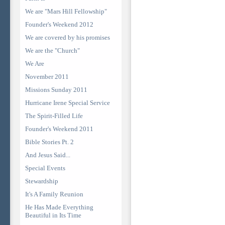
We are "Mars Hill Fellowship"
Founder's Weekend 2012
We are covered by his promises
We are the "Church"
We Are
November 2011
Missions Sunday 2011
Hurricane Irene Special Service
The Spirit-Filled Life
Founder's Weekend 2011
Bible Stories Pt. 2
And Jesus Said...
Special Events
Stewardship
It's A Family Reunion
He Has Made Everything
Beautiful in Its Time