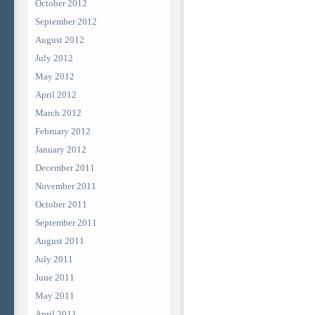
October 2012
September 2012
August 2012
July 2012
May 2012
April 2012
March 2012
February 2012
January 2012
December 2011
November 2011
October 2011
September 2011
August 2011
July 2011
June 2011
May 2011
April 2011