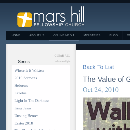
HOME
ABOUT US
ONLINE MEDIA
MINISTRIES
BLOG
R
CLEAR ALL
Series
select multiple
Back To List
Where Is It Written
The Value of 
2019 Sermons
Hebrews
Oct 24, 2010
Exodus
Light In The Darkness
King Jesus
Unsung Heroes
Easter 2018