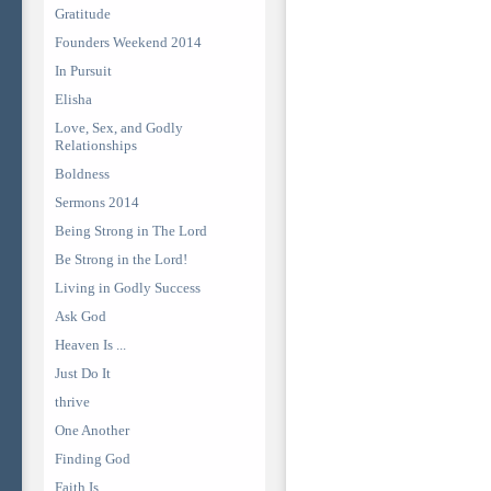
Gratitude
Founders Weekend 2014
In Pursuit
Elisha
Love, Sex, and Godly
Relationships
Boldness
Sermons 2014
Being Strong in The Lord
Be Strong in the Lord!
Living in Godly Success
Ask God
Heaven Is ...
Just Do It
thrive
One Another
Finding God
Faith Is