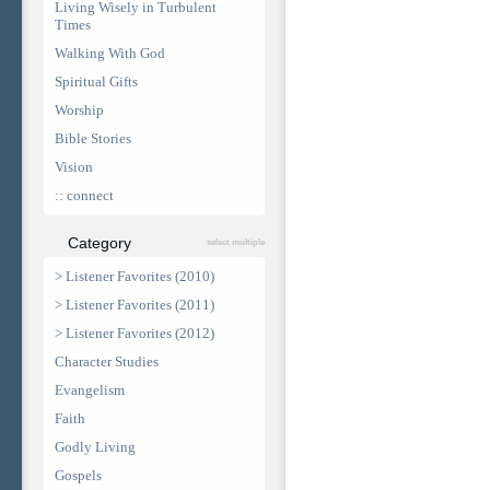
Living Wisely in Turbulent
Times
Walking With God
Spiritual Gifts
Worship
Bible Stories
Vision
:: connect
Category
select multiple
> Listener Favorites (2010)
> Listener Favorites (2011)
> Listener Favorites (2012)
Character Studies
Evangelism
Faith
Godly Living
Gospels