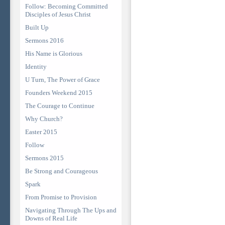
Follow: Becoming Committed
Disciples of Jesus Christ
Built Up
Sermons 2016
His Name is Glorious
Identity
U Turn, The Power of Grace
Founders Weekend 2015
The Courage to Continue
Why Church?
Easter 2015
Follow
Sermons 2015
Be Strong and Courageous
Spark
From Promise to Provision
Navigating Through The Ups and
Downs of Real Life