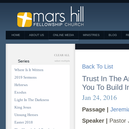
HOME
ABOUT US
ONLINE MEDIA
MINISTRIES
BLOG
R
CLEAR ALL
Series
select multiple
Back To List
Where Is It Written
Trust In The 
2019 Sermons
Hebrews
You To Build I
Exodus
Jan 24, 2016
Light In The Darkness
King Jesus
Passage |
Jeremi
Unsung Heroes
Speaker |
Pastor 
Easter 2018