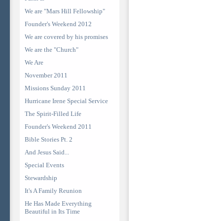
We are "Mars Hill Fellowship"
Founder's Weekend 2012
We are covered by his promises
We are the "Church"
We Are
November 2011
Missions Sunday 2011
Hurricane Irene Special Service
The Spirit-Filled Life
Founder's Weekend 2011
Bible Stories Pt. 2
And Jesus Said...
Special Events
Stewardship
It's A Family Reunion
He Has Made Everything
Beautiful in Its Time