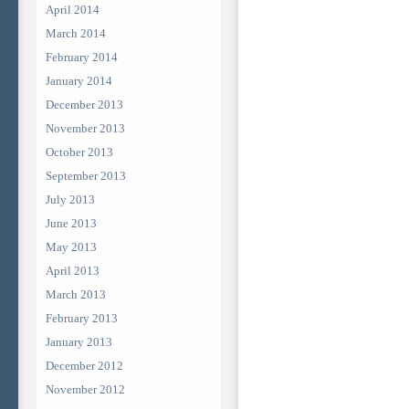
April 2014
March 2014
February 2014
January 2014
December 2013
November 2013
October 2013
September 2013
July 2013
June 2013
May 2013
April 2013
March 2013
February 2013
January 2013
December 2012
November 2012