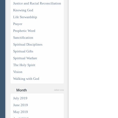
Justice and Racial Reconciliation
Knowing God
Life Stewardship
Prayer
Prophetic Word
Sanctification
Spiritual Disciplines
Spiritual Gifts
Spiritual Warfare
The Holy Spirit
Vision
Walking with God
Month
select one
July 2019
June 2019
May 2019