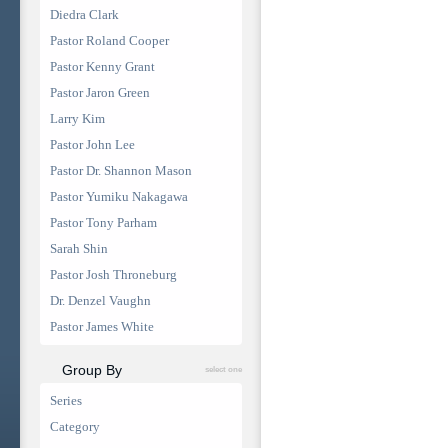
Diedra Clark
Pastor Roland Cooper
Pastor Kenny Grant
Pastor Jaron Green
Larry Kim
Pastor John Lee
Pastor Dr. Shannon Mason
Pastor Yumiku Nakagawa
Pastor Tony Parham
Sarah Shin
Pastor Josh Throneburg
Dr. Denzel Vaughn
Pastor James White
Group By
select one
Series
Category