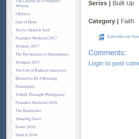
The Church As A Prophetic
Series |
Built Up
Witness
I Believe
Category |
Faith
God of Hope
You've Heard It Said
Subscribe via iTun
Founders Weekend 2017
Sermons 2017
Comments:
The Declaration of Dependence
Sermpms 2017
Login to post co
The Gift of Radical Generosity
Blessed to Be A Blessing
Potentiality
A Walk Throught Philippians
Founders Weekend 2016
The Beatitudes
Amazing Grace
Easter 2016
Faith Is 2016