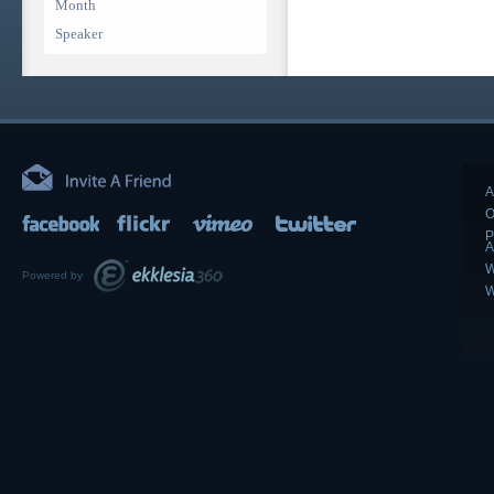
Month
Speaker
A
O
P
A
W
Powered by
W