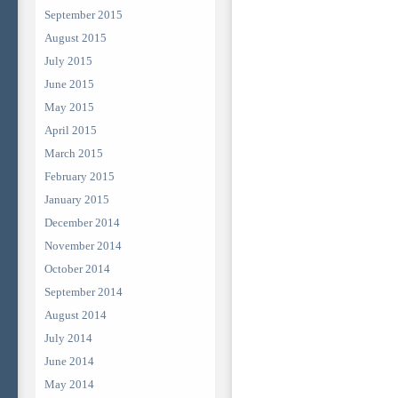
September 2015
August 2015
July 2015
June 2015
May 2015
April 2015
March 2015
February 2015
January 2015
December 2014
November 2014
October 2014
September 2014
August 2014
July 2014
June 2014
May 2014