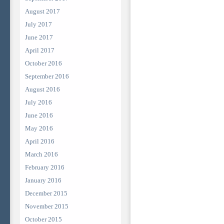
August 2017
July 2017
June 2017
April 2017
October 2016
September 2016
August 2016
July 2016
June 2016
May 2016
April 2016
March 2016
February 2016
January 2016
December 2015
November 2015
October 2015