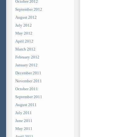
October 2012
September 2012
August 2012
July 2012
May 2012
April 2012
March 2012
February 2012
January 2012
December 2011
November 2011
October 2011
September 2011
August 2011
July 2011
June 2011
May 2011
April 2011