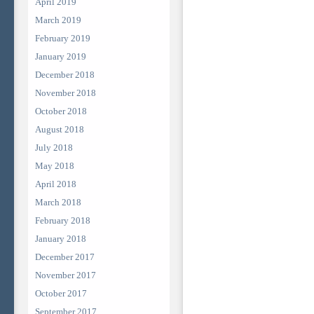
April 2019
March 2019
February 2019
January 2019
December 2018
November 2018
October 2018
August 2018
July 2018
May 2018
April 2018
March 2018
February 2018
January 2018
December 2017
November 2017
October 2017
September 2017