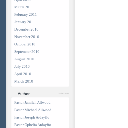
March 2011
February 2011
January 2011
December 2010
November 2010
October 2010
September 2010
August 2010
July 2010
April 2010
March 2010
Author
select one
Pastor Jamilah Allwood
Pastor Michael Allwood
Pastor Joseph Ardayfio
Pastor Ophelia Ardayfio