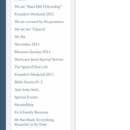
We are "Mars Hill Fellowship"
Founder's Weekend 2012
We are covered by his promises
We are the "Church"
We Are
November 2011
Missions Sunday 2011
Hurricane Irene Special Service
The Spirit-Filled Life
Founder's Weekend 2011
Bible Stories Pt. 2
And Jesus Said...
Special Events
Stewardship
It's A Family Reunion
He Has Made Everything
Beautiful in Its Time