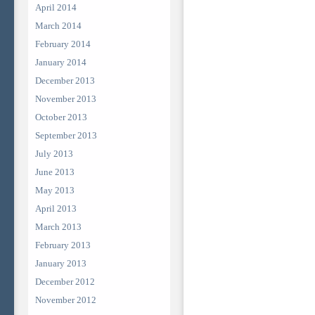
April 2014
March 2014
February 2014
January 2014
December 2013
November 2013
October 2013
September 2013
July 2013
June 2013
May 2013
April 2013
March 2013
February 2013
January 2013
December 2012
November 2012