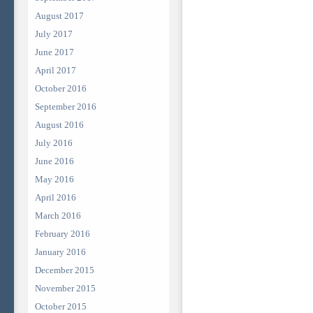
August 2017
July 2017
June 2017
April 2017
October 2016
September 2016
August 2016
July 2016
June 2016
May 2016
April 2016
March 2016
February 2016
January 2016
December 2015
November 2015
October 2015