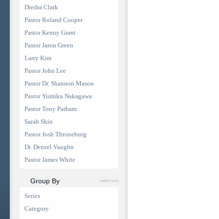
Diedra Clark
Pastor Roland Cooper
Pastor Kenny Grant
Pastor Jaron Green
Larry Kim
Pastor John Lee
Pastor Dr. Shannon Mason
Pastor Yumiku Nakagawa
Pastor Tony Parham
Sarah Shin
Pastor Josh Throneburg
Dr. Denzel Vaughn
Pastor James White
Group By
select one
Series
Category