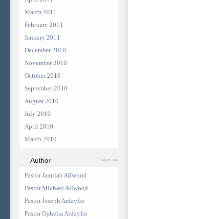
March 2011
February 2011
January 2011
December 2010
November 2010
October 2010
September 2010
August 2010
July 2010
April 2010
March 2010
Author
select one
Pastor Jamilah Allwood
Pastor Michael Allwood
Pastor Joseph Ardayfio
Pastor Ophelia Ardayfio