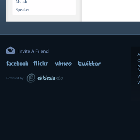
Month
Speaker
A
O
P
A
W
Powered by
W