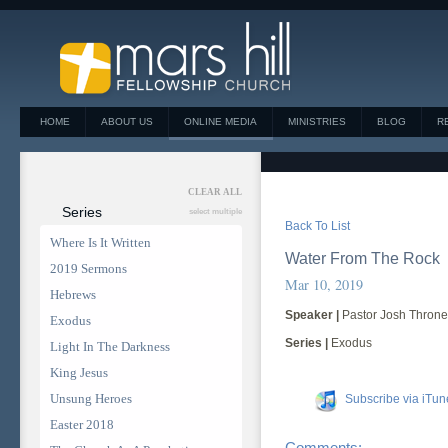
HOME
ABOUT US
ONLINE MEDIA
MINISTRIES
BLOG
R
CLEAR ALL
Series
select multiple
Back To List
Where Is It Written
Water From The Rock
2019 Sermons
Mar 10, 2019
Hebrews
Speaker |
Pastor Josh Thron
Exodus
Series |
Exodus
Light In The Darkness
King Jesus
Unsung Heroes
Subscribe via iTun
Easter 2018
Comments: