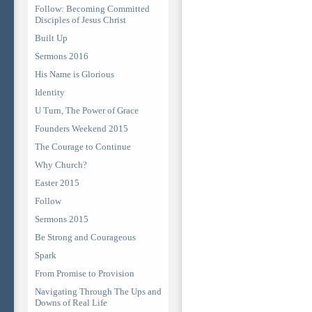
Follow: Becoming Committed
Disciples of Jesus Christ
Built Up
Sermons 2016
His Name is Glorious
Identity
U Turn, The Power of Grace
Founders Weekend 2015
The Courage to Continue
Why Church?
Easter 2015
Follow
Sermons 2015
Be Strong and Courageous
Spark
From Promise to Provision
Navigating Through The Ups and
Downs of Real Life