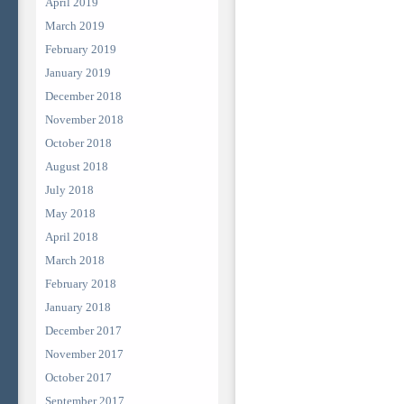
April 2019
March 2019
February 2019
January 2019
December 2018
November 2018
October 2018
August 2018
July 2018
May 2018
April 2018
March 2018
February 2018
January 2018
December 2017
November 2017
October 2017
September 2017