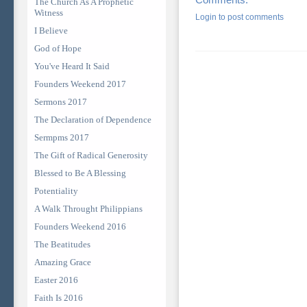
The Church As A Prophetic
Witness
Login to post comments
I Believe
God of Hope
You've Heard It Said
Founders Weekend 2017
Sermons 2017
The Declaration of Dependence
Sermpms 2017
The Gift of Radical Generosity
Blessed to Be A Blessing
Potentiality
A Walk Throught Philippians
Founders Weekend 2016
The Beatitudes
Amazing Grace
Easter 2016
Faith Is 2016