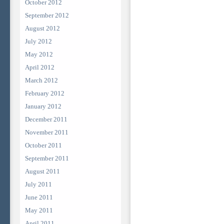
October 2012
September 2012
August 2012
July 2012
May 2012
April 2012
March 2012
February 2012
January 2012
December 2011
November 2011
October 2011
September 2011
August 2011
July 2011
June 2011
May 2011
April 2011