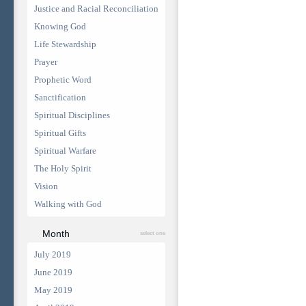
Justice and Racial Reconciliation
Knowing God
Life Stewardship
Prayer
Prophetic Word
Sanctification
Spiritual Disciplines
Spiritual Gifts
Spiritual Warfare
The Holy Spirit
Vision
Walking with God
Month
select one
July 2019
June 2019
May 2019