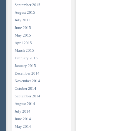
September 2015
August 2015
July 2015
June 2015
May 2015
April 2015
March 2015
February 2015
January 2015
December 2014
November 2014
October 2014
September 2014
August 2014
July 2014
June 2014
May 2014