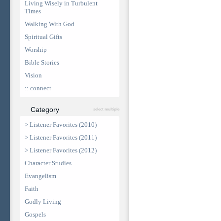
Living Wisely in Turbulent
Times
Walking With God
Spiritual Gifts
Worship
Bible Stories
Vision
:: connect
Category
select multiple
> Listener Favorites (2010)
> Listener Favorites (2011)
> Listener Favorites (2012)
Character Studies
Evangelism
Faith
Godly Living
Gospels