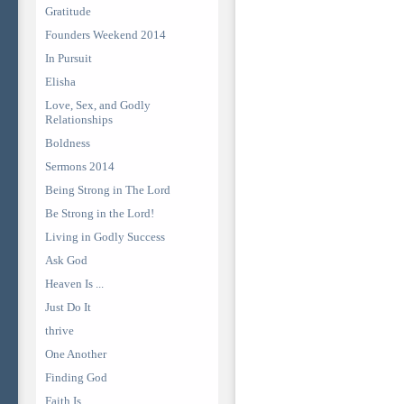
Gratitude
Founders Weekend 2014
In Pursuit
Elisha
Love, Sex, and Godly
Relationships
Boldness
Sermons 2014
Being Strong in The Lord
Be Strong in the Lord!
Living in Godly Success
Ask God
Heaven Is ...
Just Do It
thrive
One Another
Finding God
Faith Is