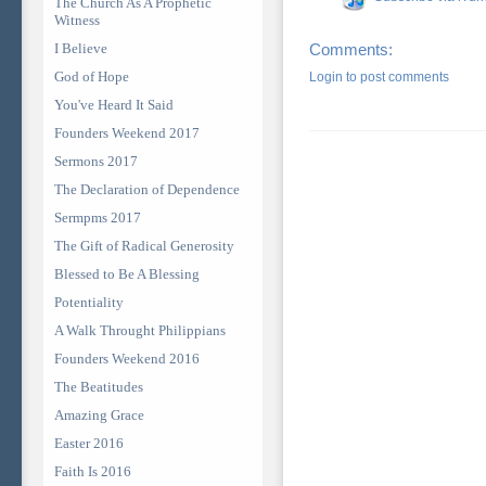
The Church As A Prophetic
Witness
I Believe
Comments:
God of Hope
Login to post comments
You've Heard It Said
Founders Weekend 2017
Sermons 2017
The Declaration of Dependence
Sermpms 2017
The Gift of Radical Generosity
Blessed to Be A Blessing
Potentiality
A Walk Throught Philippians
Founders Weekend 2016
The Beatitudes
Amazing Grace
Easter 2016
Faith Is 2016