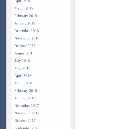
April 2019
March 2019
February 2019
January 2019
December 2018
November 2018
October 2018
August 2018
July 2018
May 2018
April 2018
March 2018
February 2018
January 2018
December 2017
November 2017
October 2017
September 2017