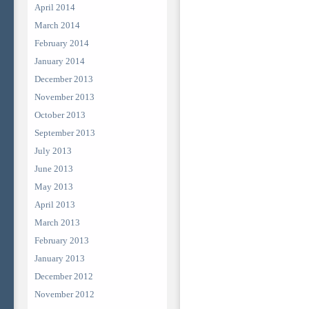
April 2014
March 2014
February 2014
January 2014
December 2013
November 2013
October 2013
September 2013
July 2013
June 2013
May 2013
April 2013
March 2013
February 2013
January 2013
December 2012
November 2012