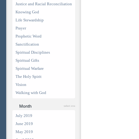
Justice and Racial Reconciliation
Knowing God
Life Stewardship
Prayer
Prophetic Word
Sanctification
Spiritual Disciplines
Spiritual Gifts
Spiritual Warfare
The Holy Spirit
Vision
Walking with God
Month
select one
July 2019
June 2019
May 2019