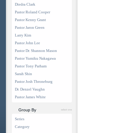
Diedra Clark
Pastor Roland Cooper
Pastor Kenny Grant
Pastor Jaron Green
Larry Kim
Pastor John Lee
Pastor Dr. Shannon Mason
Pastor Yumiku Nakagawa
Pastor Tony Parham
Sarah Shin
Pastor Josh Throneburg
Dr. Denzel Vaughn
Pastor James White
Group By
select one
Series
Category