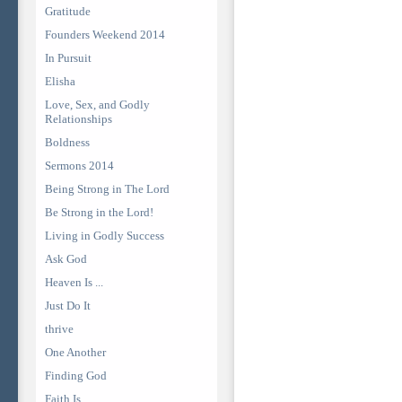
Gratitude
Founders Weekend 2014
In Pursuit
Elisha
Love, Sex, and Godly
Relationships
Boldness
Sermons 2014
Being Strong in The Lord
Be Strong in the Lord!
Living in Godly Success
Ask God
Heaven Is ...
Just Do It
thrive
One Another
Finding God
Faith Is