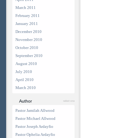
March 2011
February 2011
January 2011
December 2010
November 2010
October 2010
September 2010
August 2010
July 2010
April 2010
March 2010
Author
select one
Pastor Jamilah Allwood
Pastor Michael Allwood
Pastor Joseph Ardayfio
Pastor Ophelia Ardayfio