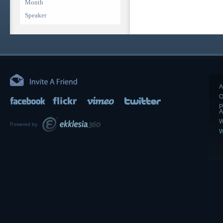
Month
Speaker
A
O
P
A
W
Powered by
W