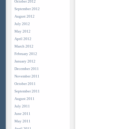
October 2012
September 2012
August 2012
July 2012
May 2012
April 2012
March 2012
February 2012
January 2012
December 2011
November 2011
October 2011
September 2011
August 2011
July 2011
June 2011
May 2011
April 2011