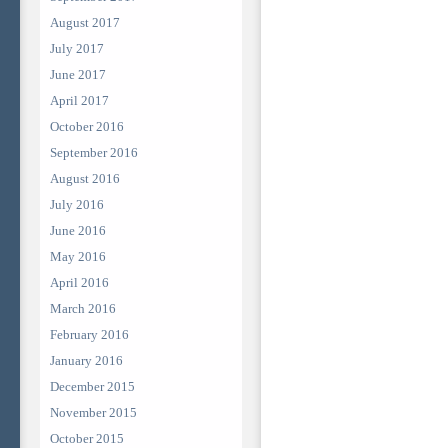
August 2017
July 2017
June 2017
April 2017
October 2016
September 2016
August 2016
July 2016
June 2016
May 2016
April 2016
March 2016
February 2016
January 2016
December 2015
November 2015
October 2015