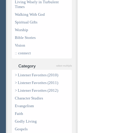
Living Wisely in Turbulent
Times
Walking With God
Spiritual Gifts
Worship
Bible Stories
Vision
:: connect
Category
select multiple
> Listener Favorites (2010)
> Listener Favorites (2011)
> Listener Favorites (2012)
Character Studies
Evangelism
Faith
Godly Living
Gospels