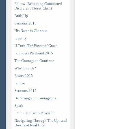
Follow: Becoming Committed
Disciples of Jesus Christ
Built Up
Sermons 2016
His Name is Glorious
Identity
U Turn, The Power of Grace
Founders Weekend 2015
The Courage to Continue
Why Church?
Easter 2015
Follow
Sermons 2015
Be Strong and Courageous
Spark
From Promise to Provision
Navigating Through The Ups and
Downs of Real Life