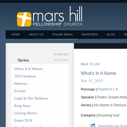
HOME
ABOUT US
ONLINE MEDIA
MINISTRIES
BLOG
R
CLEAR ALL
Series
select multiple
Back To List
Where Is It Written
What's In A Name
2019 Sermons
Nov 15, 2015
Hebrews
Passage |
Psalms 8:1-9
Exodus
Speaker |
Pastor Joseph Arda
Light In The Darkness
Series |
His Name is Glorious
King Jesus
Unsung Heroes
Category |
Knowing God
Easter 2018
Subscribe via iTun