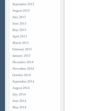
September 2015
August 2015
July 2015
June 2015
May 2015
April 2015
March 2015
February 2015
January 2015
December 2014
November 2014
October 2014
September 2014
August 2014
July 2014
June 2014
May 2014