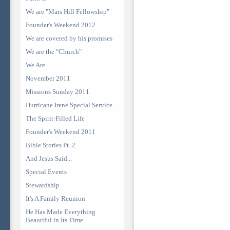
We are "Mars Hill Fellowship"
Founder's Weekend 2012
We are covered by his promises
We are the "Church"
We Are
November 2011
Missions Sunday 2011
Hurricane Irene Special Service
The Spirit-Filled Life
Founder's Weekend 2011
Bible Stories Pt. 2
And Jesus Said...
Special Events
Stewardship
It's A Family Reunion
He Has Made Everything
Beautiful in Its Time