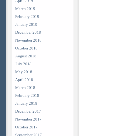
April 2019
March 2019
February 2019
January 2019
December 2018
November 2018
October 2018
August 2018
July 2018
May 2018
April 2018
March 2018
February 2018
January 2018
December 2017
November 2017
October 2017
September 2017