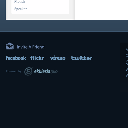
Month
Speaker
A
O
P
A
W
Powered by
W