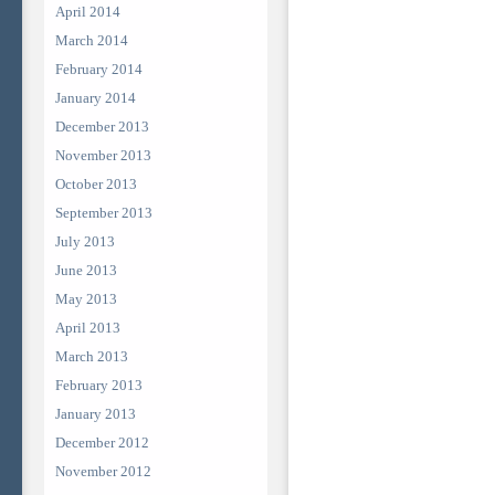
April 2014
March 2014
February 2014
January 2014
December 2013
November 2013
October 2013
September 2013
July 2013
June 2013
May 2013
April 2013
March 2013
February 2013
January 2013
December 2012
November 2012