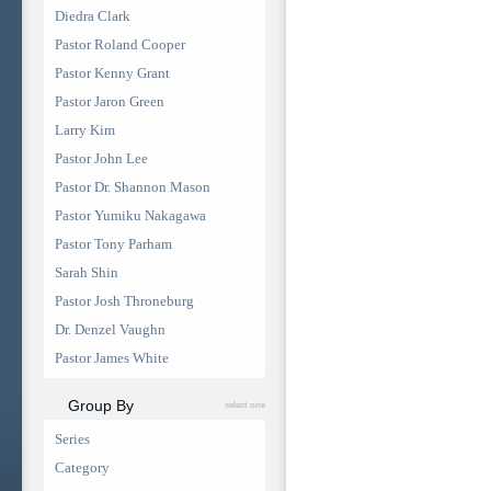
Diedra Clark
Pastor Roland Cooper
Pastor Kenny Grant
Pastor Jaron Green
Larry Kim
Pastor John Lee
Pastor Dr. Shannon Mason
Pastor Yumiku Nakagawa
Pastor Tony Parham
Sarah Shin
Pastor Josh Throneburg
Dr. Denzel Vaughn
Pastor James White
Group By
select one
Series
Category