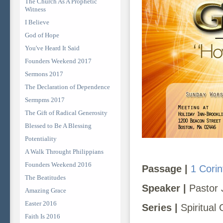
The Church As A Prophetic
Witness
I Believe
God of Hope
You've Heard It Said
Founders Weekend 2017
Sermons 2017
The Declaration of Dependence
Sermpms 2017
The Gift of Radical Generosity
Blessed to Be A Blessing
Potentiality
A Walk Throught Philippians
Founders Weekend 2016
Passage |
1 Corin
The Beatitudes
Speaker |
Pastor 
Amazing Grace
Easter 2016
Series |
Spiritual 
Faith Is 2016