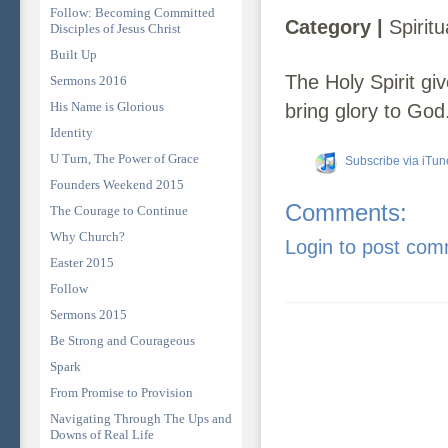
Follow: Becoming Committed
Category |
Spiritu
Disciples of Jesus Christ
Built Up
The Holy Spirit give
Sermons 2016
His Name is Glorious
bring glory to God
Identity
U Turn, The Power of Grace
Subscribe via iTun
Founders Weekend 2015
Comments:
The Courage to Continue
Why Church?
Login to post co
Easter 2015
Follow
Sermons 2015
Be Strong and Courageous
Spark
From Promise to Provision
Navigating Through The Ups and
Downs of Real Life