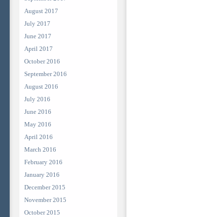
August 2017
July 2017
June 2017
April 2017
October 2016
September 2016
August 2016
July 2016
June 2016
May 2016
April 2016
March 2016
February 2016
January 2016
December 2015
November 2015
October 2015