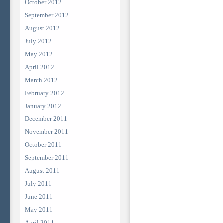
October 2012
September 2012
August 2012
July 2012
May 2012
April 2012
March 2012
February 2012
January 2012
December 2011
November 2011
October 2011
September 2011
August 2011
July 2011
June 2011
May 2011
April 2011