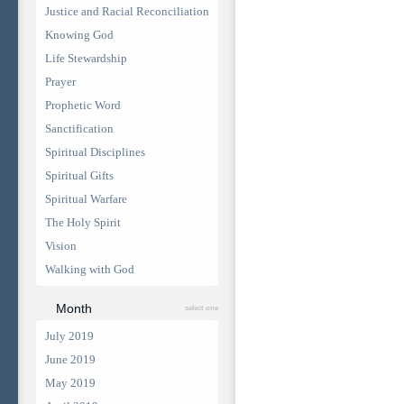
Justice and Racial Reconciliation
Knowing God
Life Stewardship
Prayer
Prophetic Word
Sanctification
Spiritual Disciplines
Spiritual Gifts
Spiritual Warfare
The Holy Spirit
Vision
Walking with God
Month
select one
July 2019
June 2019
May 2019