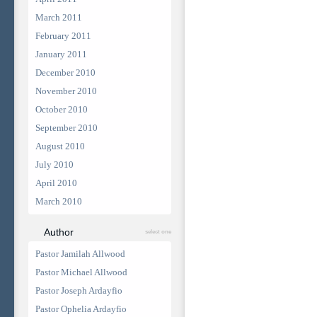
March 2011
February 2011
January 2011
December 2010
November 2010
October 2010
September 2010
August 2010
July 2010
April 2010
March 2010
Author
select one
Pastor Jamilah Allwood
Pastor Michael Allwood
Pastor Joseph Ardayfio
Pastor Ophelia Ardayfio