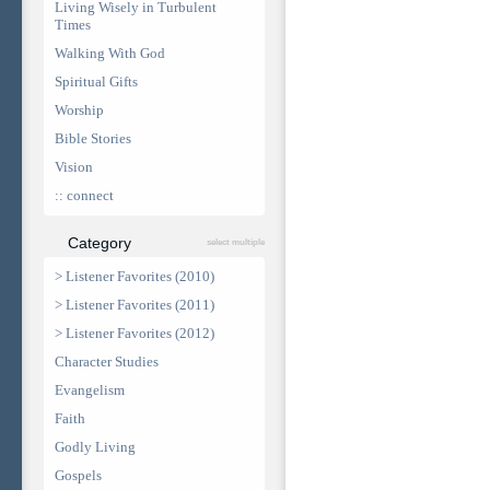
Living Wisely in Turbulent
Times
Walking With God
Spiritual Gifts
Worship
Bible Stories
Vision
:: connect
Category
select multiple
> Listener Favorites (2010)
> Listener Favorites (2011)
> Listener Favorites (2012)
Character Studies
Evangelism
Faith
Godly Living
Gospels