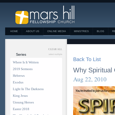
HOME
ABOUT US
ONLINE MEDIA
MINISTRIES
BLOG
R
CLEAR ALL
Series
select multiple
Back To List
Where Is It Written
Why Spiritual 
2019 Sermons
Hebrews
Aug 22, 2010
Exodus
Light In The Darkness
King Jesus
Unsung Heroes
Easter 2018