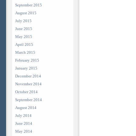
September 2015
August 2015
July 2015
June 2015
May 2015
April 2015
March 2015
February 2015
January 2015
December 2014
November 2014
October 2014
September 2014
August 2014
July 2014
June 2014
May 2014