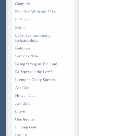
Gratitude
Founders Weekend 2014
In Pursuit
Elisha
Love, Sex, and Godly
Relationships
Boldness
Sermons 2014
Being Strong in The Lord
Be Strong in the Lord!
Living in Godly Success
Ask God
Heaven Is ...
Just Do It
thrive
One Another
Finding God
Faith Is