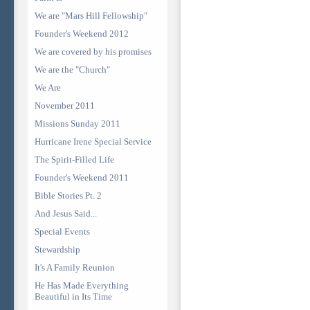
We are "Mars Hill Fellowship"
Founder's Weekend 2012
We are covered by his promises
We are the "Church"
We Are
November 2011
Missions Sunday 2011
Hurricane Irene Special Service
The Spirit-Filled Life
Founder's Weekend 2011
Bible Stories Pt. 2
And Jesus Said...
Special Events
Stewardship
It's A Family Reunion
He Has Made Everything
Beautiful in Its Time