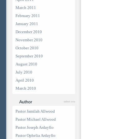
March 2011
February 2011
January 2011
December 2010
November 2010
October 2010
September 2010
August 2010
July 2010
April 2010
March 2010
Author
select one
Pastor Jamilah Allwood
Pastor Michael Allwood
Pastor Joseph Ardayfio
Pastor Ophelia Ardayfio