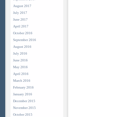
August 2017
July 2017
June 2017
April 2017
October 2016
September 2016
August 2016
July 2016
June 2016
May 2016
April 2016
March 2016
February 2016
January 2016
December 2015
November 2015
October 2015