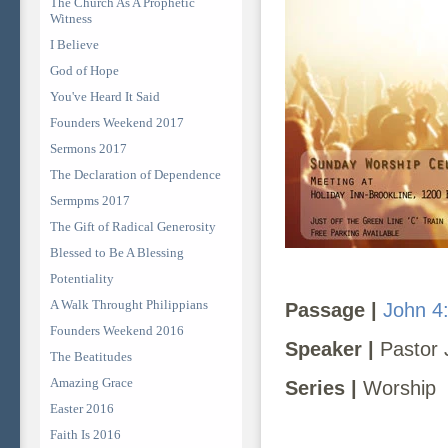
The Church As A Prophetic
Witness
I Believe
God of Hope
You've Heard It Said
Founders Weekend 2017
Sermons 2017
The Declaration of Dependence
Sermpms 2017
The Gift of Radical Generosity
Blessed to Be A Blessing
Potentiality
A Walk Throught Philippians
Passage |
John 4
Founders Weekend 2016
Speaker |
Pastor 
The Beatitudes
Amazing Grace
Series |
Worship
Easter 2016
Faith Is 2016