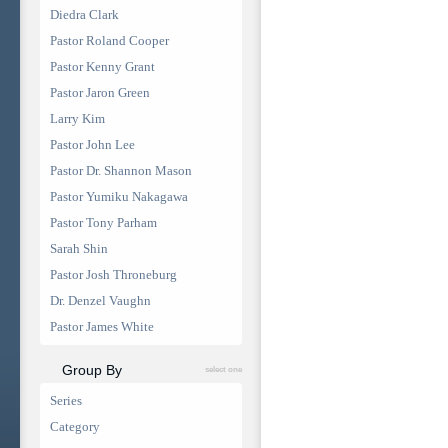
Diedra Clark
Pastor Roland Cooper
Pastor Kenny Grant
Pastor Jaron Green
Larry Kim
Pastor John Lee
Pastor Dr. Shannon Mason
Pastor Yumiku Nakagawa
Pastor Tony Parham
Sarah Shin
Pastor Josh Throneburg
Dr. Denzel Vaughn
Pastor James White
Group By
select one
Series
Category