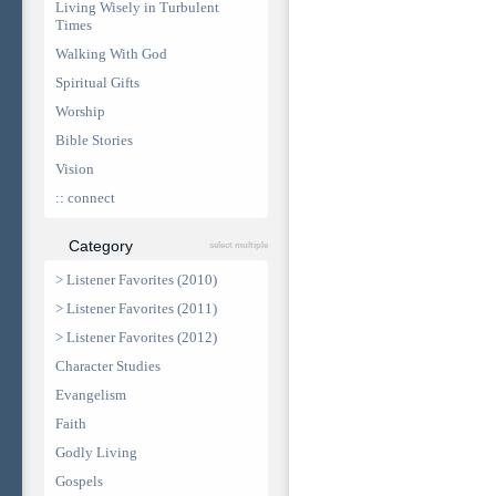
Living Wisely in Turbulent
Times
Walking With God
Spiritual Gifts
Worship
Bible Stories
Vision
:: connect
Category
select multiple
> Listener Favorites (2010)
> Listener Favorites (2011)
> Listener Favorites (2012)
Character Studies
Evangelism
Faith
Godly Living
Gospels