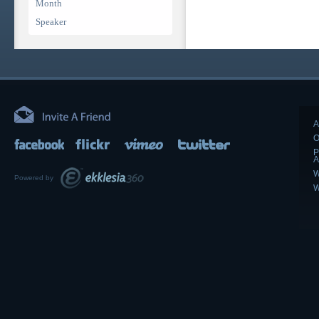
Month
Speaker
A
O
P
A
W
Powered by
W