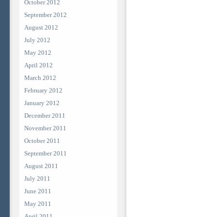
October 2012
September 2012
August 2012
July 2012
May 2012
April 2012
March 2012
February 2012
January 2012
December 2011
November 2011
October 2011
September 2011
August 2011
July 2011
June 2011
May 2011
April 2011