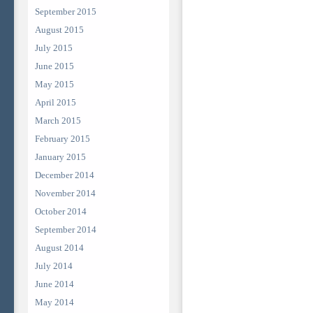
September 2015
August 2015
July 2015
June 2015
May 2015
April 2015
March 2015
February 2015
January 2015
December 2014
November 2014
October 2014
September 2014
August 2014
July 2014
June 2014
May 2014