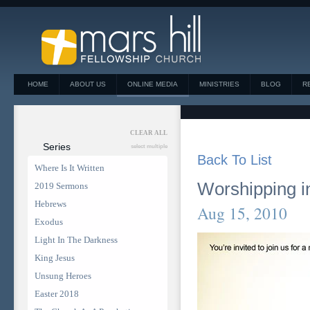
HOME
ABOUT US
ONLINE MEDIA
MINISTRIES
BLOG
R
CLEAR ALL
Series
select multiple
Back To List
Where Is It Written
Worshipping in
2019 Sermons
Hebrews
Aug 15, 2010
Exodus
Light In The Darkness
King Jesus
Unsung Heroes
Easter 2018