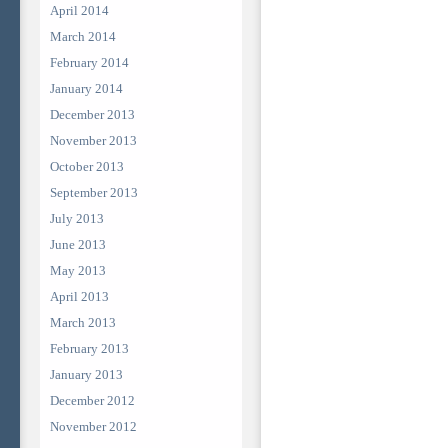
April 2014
March 2014
February 2014
January 2014
December 2013
November 2013
October 2013
September 2013
July 2013
June 2013
May 2013
April 2013
March 2013
February 2013
January 2013
December 2012
November 2012