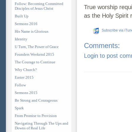
Follow: Becoming Committed
True worship requi
Disciples of Jesus Christ
as the Holy Spirit 
Built Up
Sermons 2016
Subscribe via iTun
His Name is Glorious
Identity
Comments:
U Turn, The Power of Grace
Founders Weekend 2015
Login to post co
The Courage to Continue
Why Church?
Easter 2015
Follow
Sermons 2015
Be Strong and Courageous
Spark
From Promise to Provision
Navigating Through The Ups and
Downs of Real Life