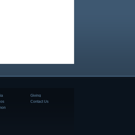
ia
Giving
eos
Contact Us
mon