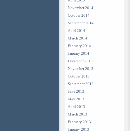
April 2015
November 2014
October 2014
September 2014
April 2014
March 2014
February 2014
January 2014
December 2013
November 2013
October 2013
September 2013
June 2013
May 2013
April 2013
March 2013
February 2013
January 2013