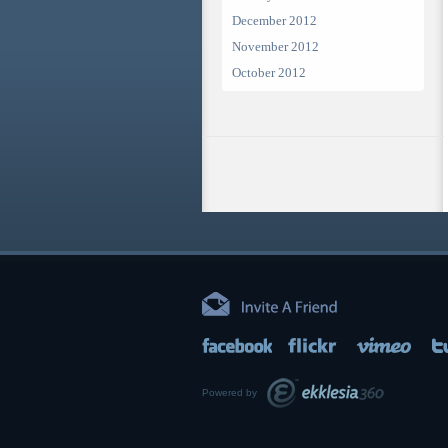
December 2012
November 2012
October 2012
Powered by