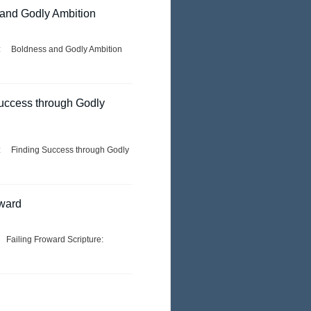
 and Godly Ambition
e: Boldness and Godly Ambition
Success through Godly
e: Finding Success through Godly
rward
 Failing Froward Scripture: