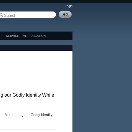
Login
SERVICE TIME + LOCATION
ng our Godly Identity While
 Maintaining our Godly Identity