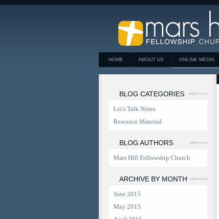
HOME
ABOUT US
ONLINE MEDIA
BLOG CATEGORIES
select one
Let's Talk Notes
Resource Material
BLOG AUTHORS
select one
Mars Hill Fellowship Church
ARCHIVE BY MONTH
select one
June 2015
May 2015