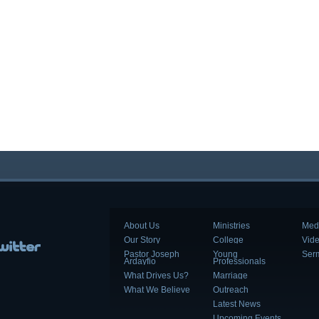
About Us
Ministries
Med
Our Story
College
Vid
Pastor Joseph
Young
Ser
Ardayfio
Professionals
What Drives Us?
Marriage
What We Believe
Outreach
Latest News
Upcoming Events