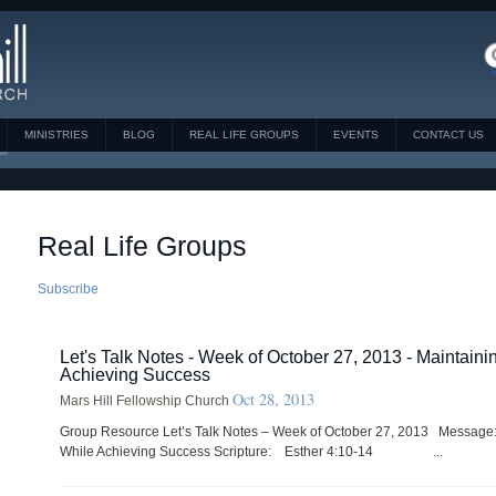
MINISTRIES
BLOG
REAL LIFE GROUPS
EVENTS
CONTACT US
Real Life Groups
Subscribe
Let's Talk Notes - Week of October 27, 2013 - Maintaini
Achieving Success
Oct 28, 2013
Mars Hill Fellowship Church
Group Resource Let’s Talk Notes – Week of October 27, 2013 Message:
While Achieving Success Scripture: Esther 4:10-14 ...