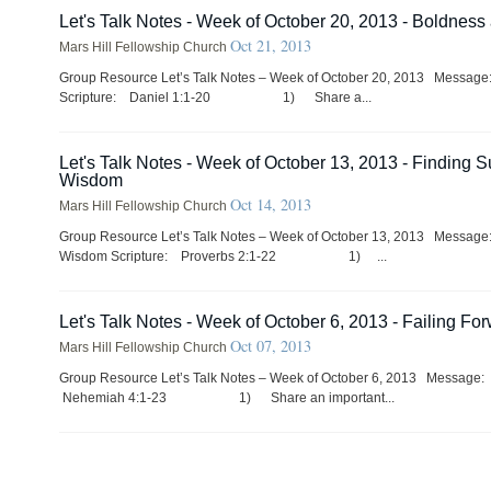
Let's Talk Notes - Week of October 20, 2013 - Boldness
Oct 21, 2013
Mars Hill Fellowship Church
Group Resource Let’s Talk Notes – Week of October 20, 2013 Messag
Scripture: Daniel 1:1-20 1) Share a...
Let's Talk Notes - Week of October 13, 2013 - Finding 
Wisdom
Oct 14, 2013
Mars Hill Fellowship Church
Group Resource Let’s Talk Notes – Week of October 13, 2013 Messag
Wisdom Scripture: Proverbs 2:1-22 1) ...
Let's Talk Notes - Week of October 6, 2013 - Failing Fo
Oct 07, 2013
Mars Hill Fellowship Church
Group Resource Let’s Talk Notes – Week of October 6, 2013 Message:
Nehemiah 4:1-23 1) Share an important...